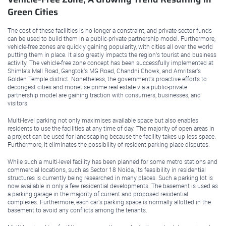
Green Cities
The cost of these facilities is no longer a constraint, and private-sector funds
can be used to build them in a public-private partnership model. Furthermore,
vehicle-free zones are quickly gaining popularity, with cities all over the world
putting them in place. It also greatly impacts the region’s tourist and business
activity. The vehicle-free zone concept has been successfully implemented at
Shimla’s Mall Road, Gangtok’s MG Road, Chandni Chowk, and Amritsar’s
Golden Temple district. Nonetheless, the government’s proactive efforts to
decongest cities and monetise prime real estate via a public-private
partnership model are gaining traction with consumers, businesses, and
visitors.
Multi-level parking not only maximises available space but also enables
residents to use the facilities at any time of day. The majority of open areas in
a project can be used for landscaping because the facility takes up less space.
Furthermore, it eliminates the possibility of resident parking place disputes.
While such a multi-level facility has been planned for some metro stations and
commercial locations, such as Sector 18 Noida, its feasibility in residential
structures is currently being researched in many places. Such a parking lot is
now available in only a few residential developments. The basement is used as
a parking garage in the majority of current and proposed residential
complexes. Furthermore, each car’s parking space is normally allotted in the
basement to avoid any conflicts among the tenants.