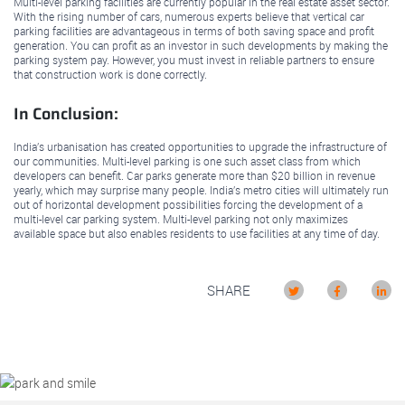
Multi-level parking facilities are currently popular in the real estate asset sector.
With the rising number of cars, numerous experts believe that vertical car
parking facilities are advantageous in terms of both saving space and profit
generation. You can profit as an investor in such developments by making the
parking system pay. However, you must invest in reliable partners to ensure
that construction work is done correctly.
In Conclusion:
India’s urbanisation has created opportunities to upgrade the infrastructure of
our communities. Multi-level parking is one such asset class from which
developers can benefit. Car parks generate more than $20 billion in revenue
yearly, which may surprise many people. India’s metro cities will ultimately run
out of horizontal development possibilities forcing the development of a
multi-level car parking system. Multi-level parking not only maximizes
available space but also enables residents to use facilities at any time of day.
SHARE