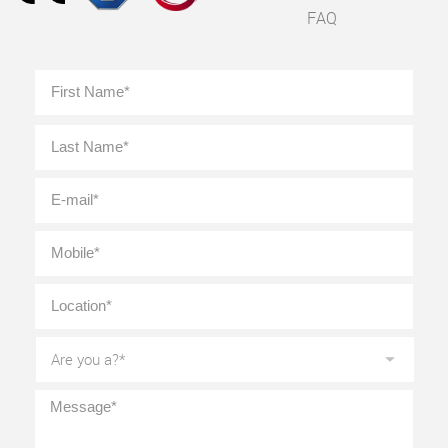
FAQ
Full
First
Name
*
Last
E-
mail
*
Mobile
*
Location
*
Are
you
a?
*
Message
*