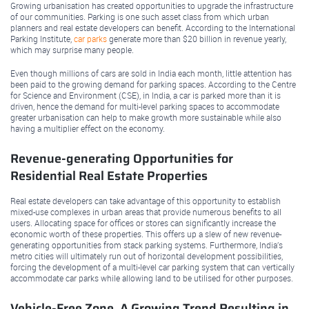
Growing urbanisation has created opportunities to upgrade the infrastructure
of our communities. Parking is one such asset class from which urban
planners and real estate developers can benefit. According to the International
Parking Institute,
car parks
generate more than $20 billion in revenue yearly,
which may surprise many people.
Even though millions of cars are sold in India each month, little attention has
been paid to the growing demand for parking spaces. According to the Centre
for Science and Environment (CSE), in India, a car is parked more than it is
driven, hence the demand for multi-level parking spaces to accommodate
greater urbanisation can help to make growth more sustainable while also
having a multiplier effect on the economy.
Revenue-generating Opportunities for
Residential Real Estate Properties
Real estate developers can take advantage of this opportunity to establish
mixed-use complexes in urban areas that provide numerous benefits to all
users. Allocating space for offices or stores can significantly increase the
economic worth of these properties. This offers up a slew of new revenue-
generating opportunities from stack parking systems. Furthermore, India’s
metro cities will ultimately run out of horizontal development possibilities,
forcing the development of a multi-level car parking system that can vertically
accommodate car parks while allowing land to be utilised for other purposes.
Vehicle-Free Zone, A Growing Trend Resulting in