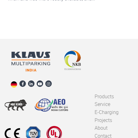
Products
Service
E-Charging
Projects
About
Contact