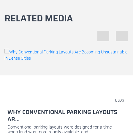
RELATED MEDIA
July 23, 2026
BLOG
WHY CONVENTIONAL PARKING LAYOUTS
AR...
Conventional parking layouts were designed for a time
when land was more readily available, and...