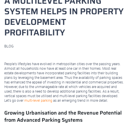
A MULTILEVEL PARKING
SYSTEM HELPS IN PROPERTY
DEVELOPMENT
PROFITABILITY
BLOG
September 03, 2022
People’s lifestyles have evolved in metropolitan cities over the passing years.
Almost all households now have at least one car in their homes. Most real
estate developments have incorporated parking facilities into their building
plans by leveraging the basement area. Thus the availability of parking spaces
has enhanced the appeal of investing in residential and commercial properties.
However, due to the unmanageable rate at which vehicles are acquired and
used, there is also a need to develop additional parking facilities. As a result,
vertical spaces must be utilised and multi-level parking facilities developed.
Let’s go over
multi-level parking
as an emerging trend in more detail.
Growing Urbanisation and the Revenue Potential
from Advanced Parking Systems