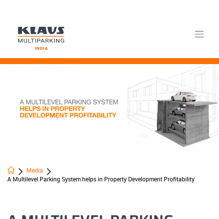
Skip
to
content
Media
A Multilevel Parking System helps in Property Development Profitability