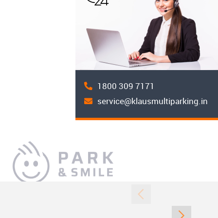
1800 309 7171
service@klausmultiparking.in