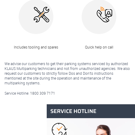
Includes tooling and spares
Quick help on call
We advise our customers to get their parking systems serviced by authorized
KLAUS Multiparking technicians and not from unauthorized agencies. We also
request our customers to strictly follow Dos and Don’ts instructions
mentioned at the site during the operation and maintenance of the
multiparking systems.
Service Hotline:
1800 309 7171
SERVICE HOTLINE