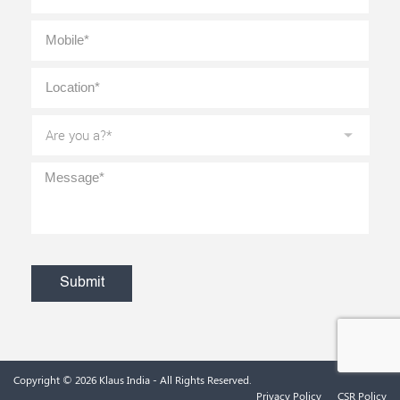
Mobile
*
Location
*
Are
you
a?
*
Message
*
CAPTCHA
Copyright © 2026
Klaus India
- All Rights Reserved.
Privacy Policy
CSR Policy