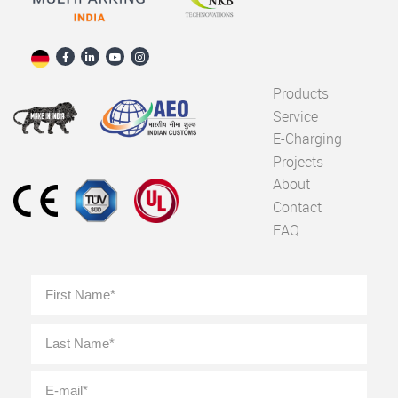
Products
Service
E-Charging
Projects
About
Contact
FAQ
Full
First
Name
*
Last
E-
mail
*