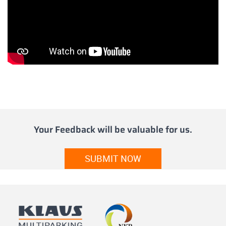
Your Feedback will be valuable for us.
SUBMIT NOW