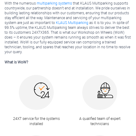
With the numerous
multiparking systems
that KLAUS Multiparking supports
countrywide, our partnership doesn’t end at installation. We pride ourselves in
building lasting relationships with our customers, ensuring that our products
stay efficient all the way. Maintenance and servicing of your multiparking
system are just as important to
KLAUS Multiparking
as it is to you. In spite of
99.5% uptime, the KLAUS Multiparking team always strives to deliver the best
to its customers 24X7X365. That is what our Workshop on Wheels (WoW)
does – it ensures your system remains running as smooth as when it was first
installed. WoW is our fully equipped service van comprising a trained
technician, tooling, and spares that reaches your location in no time to resolve
your query.
What is WoW?
24X7 service for the systems
A qualified team of expert
installed
technicians