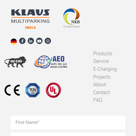
Products
Service
E-Charging
Projects
About
Contact
FAQ
Full
First
Name
*
Last