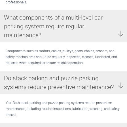
professionals.
What components of a multi-level car
parking system require regular
maintenance?
Components such as motors, cables, pulleys, gears, chains, sensors, and
safety mechanisms should be regularly inspected, cleaned, lubricated, and
replaced when required to ensure reliable operation.
Do stack parking and puzzle parking
systems require preventive maintenance?
Yes. Both stack parking and puzzle parking systems require preventive
maintenance, including routine inspections, lubrication, cleaning, and safety
checks.