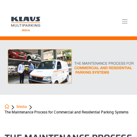
Skip
to
content
Media
The Maintenance Process for Commercial and Residential Parking Systems