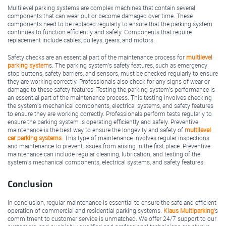
Multilevel parking systems are complex machines that contain several
components that can wear out or become damaged over time. These
components need to be replaced regularly to ensure that the parking system
continues to function efficiently and safely. Components that require
replacement include cables, pulleys, gears, and motors.
Safety checks are an essential part of the maintenance process for
multilevel
parking system
s. The parking system’s safety features, such as emergency
stop buttons, safety barriers, and sensors, must be checked regularly to ensure
they are working correctly. Professionals also check for any signs of wear or
damage to these safety features. Testing the parking system’s performance is
an essential part of the maintenance process. This testing involves checking
the system’s mechanical components, electrical systems, and safety features
to ensure they are working correctly. Professionals perform tests regularly to
ensure the parking system is operating efficiently and safely. Preventive
maintenance is the best way to ensure the longevity and safety of
multilevel
car parking systems
. This type of maintenance involves regular inspections
and maintenance to prevent issues from arising in the first place. Preventive
maintenance can include regular cleaning, lubrication, and testing of the
system’s mechanical components, electrical systems, and safety features.
Conclusion
In conclusion, regular maintenance is essential to ensure the safe and efficient
operation of commercial and residential parking systems.
Klaus Multiparking
‘s
commitment to customer service is unmatched. We offer 24/7 support to our