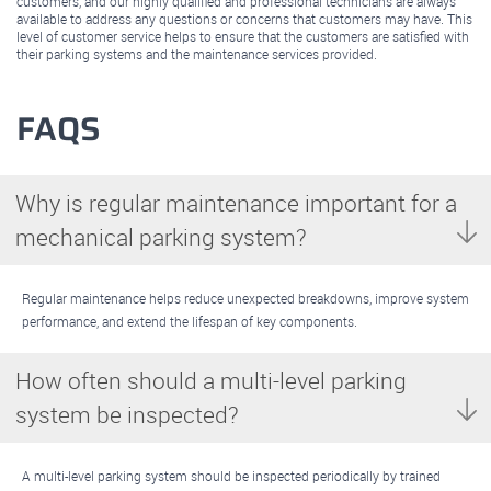
customers, and our highly qualified and professional technicians are always
available to address any questions or concerns that customers may have. This
level of customer service helps to ensure that the customers are satisfied with
their parking systems and the maintenance services provided.
FAQS
Why is regular maintenance important for a
mechanical parking system?
Regular maintenance helps reduce unexpected breakdowns, improve system
performance, and extend the lifespan of key components.
How often should a multi-level parking
system be inspected?
A multi-level parking system should be inspected periodically by trained