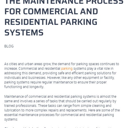
THE MAINTENANCE PROCESS
FOR COMMERCIAL AND
RESIDENTIAL PARKING
SYSTEMS
BLOG
April 13, 2023
As cities and urban areas grow, the demand for parking spaces continues to
increase. Commercial and residential
parking
systems play a vital role in
addressing this demand, providing safe and efficient parking solutions for
individuals and businesses. However, like any other equipment or facility,
parking systems require regular maintenance to ensure their proper
functioning and longevity.
Maintenance of commercial and residential parking systems is almost the
same and involves a series of tasks that should be carried out regularly by
trained professionals. These tasks can range from simple cleaning and
lubrication to more complex repairs and replacements. Here are some of the
essential maintenance processes for commercial and residential parking
systems: