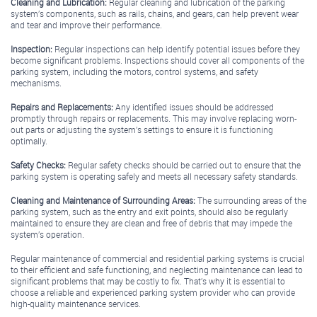
Cleaning and Lubrication:
Regular cleaning and lubrication of the parking
system’s components, such as rails, chains, and gears, can help prevent wear
and tear and improve their performance.
Inspection:
Regular inspections can help identify potential issues before they
become significant problems. Inspections should cover all components of the
parking system, including the motors, control systems, and safety
mechanisms.
Repairs and Replacements:
Any identified issues should be addressed
promptly through repairs or replacements. This may involve replacing worn-
out parts or adjusting the system’s settings to ensure it is functioning
optimally.
Safety Checks:
Regular safety checks should be carried out to ensure that the
parking system is operating safely and meets all necessary safety standards.
Cleaning and Maintenance of Surrounding Areas:
The surrounding areas of the
parking system, such as the entry and exit points, should also be regularly
maintained to ensure they are clean and free of debris that may impede the
system’s operation.
Regular maintenance of commercial and residential parking systems is crucial
to their efficient and safe functioning, and neglecting maintenance can lead to
significant problems that may be costly to fix. That’s why it is essential to
choose a reliable and experienced parking system provider who can provide
high-quality maintenance services.