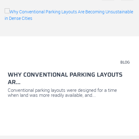
July 23, 2026
BLOG
WHY CONVENTIONAL PARKING LAYOUTS
AR...
Conventional parking layouts were designed for a time
when land was more readily available, and...