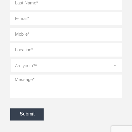
E-
mail
*
Mobile
*
Location
*
Are
you
a?
*
Message
*
CAPTCHA