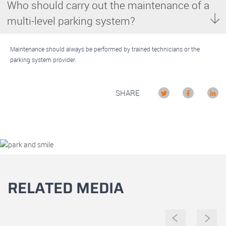
Who should carry out the maintenance of a
multi-level parking system?
Maintenance should always be performed by trained technicians or the
parking system provider.
SHARE
RELATED MEDIA