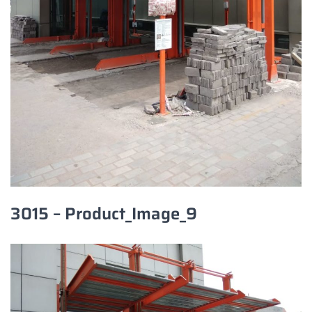
3015 – Product_Image_9