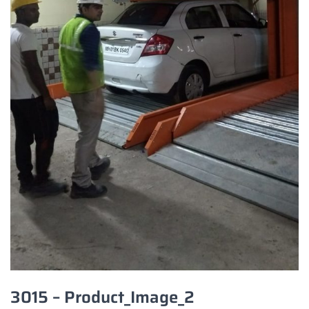
3015 – Product_Image_2