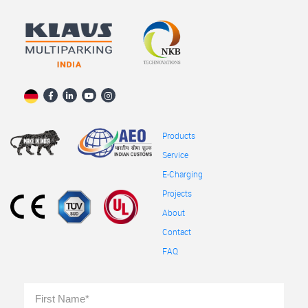
Products
Service
E-Charging
Projects
About
Contact
FAQ
Full
First
Name
*