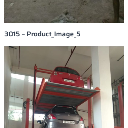
3015 – Product_Image_5