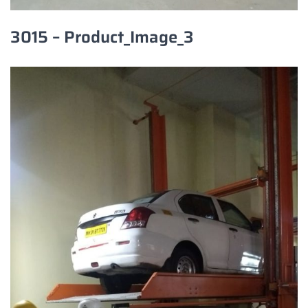
3015 – Product_Image_3