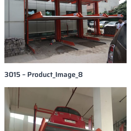
3015 – Product_Image_8