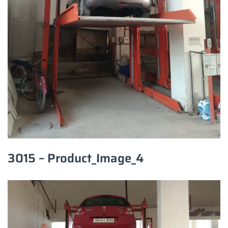
3015 – Product_Image_4