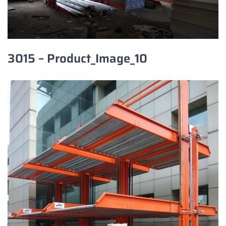
3015 – Product_Image_10