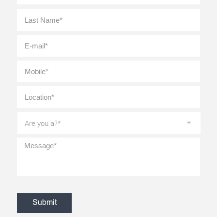
Last
E-
mail
*
Mobile
*
Location
*
Are
you
a?
*
Message
*
CAPTCHA