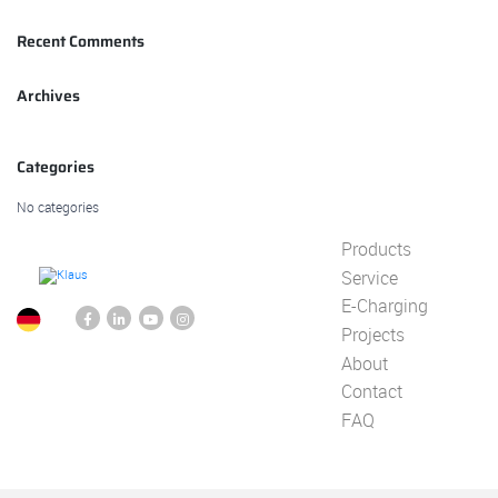
Recent Comments
Archives
Categories
No categories
Products
Service
E-Charging
Projects
About
Contact
FAQ