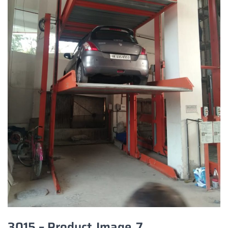
3015 – Product_Image_7