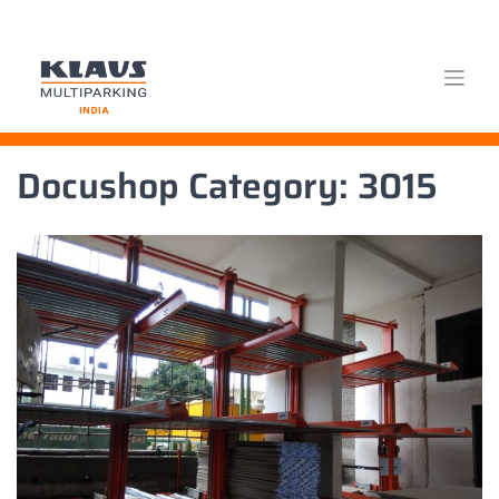
Skip
Docushop Category:
3015
to
content