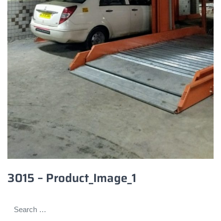
3015 – Product_Image_1