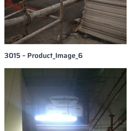
3015 – Product_Image_6