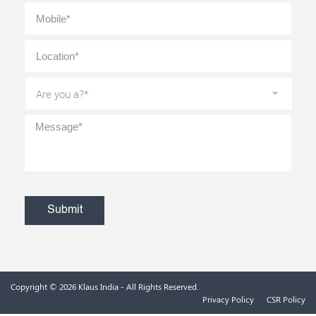
Mobile
*
Location
*
Are
you
a?
*
Message
*
CAPTCHA
Copyright © 2026
Klaus India
- All Rights Reserved.
Privacy Policy
CSR Policy