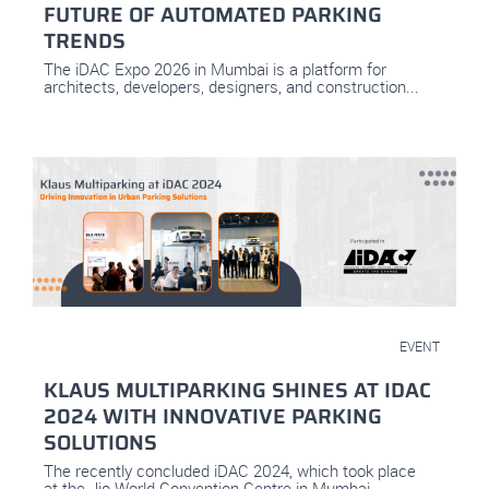
FUTURE OF AUTOMATED PARKING
TRENDS
The iDAC Expo 2026 in Mumbai is a platform for
architects, developers, designers, and construction...
March 12, 2024
EVENT
KLAUS MULTIPARKING SHINES AT IDAC
2024 WITH INNOVATIVE PARKING
SOLUTIONS
The recently concluded iDAC 2024, which took place
at the Jio World Convention Centre in Mumbai...