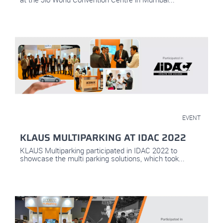
May 10, 2022
EVENT
KLAUS MULTIPARKING AT IDAC 2022
KLAUS Multiparking participated in IDAC 2022 to
showcase the multi parking solutions, which took...