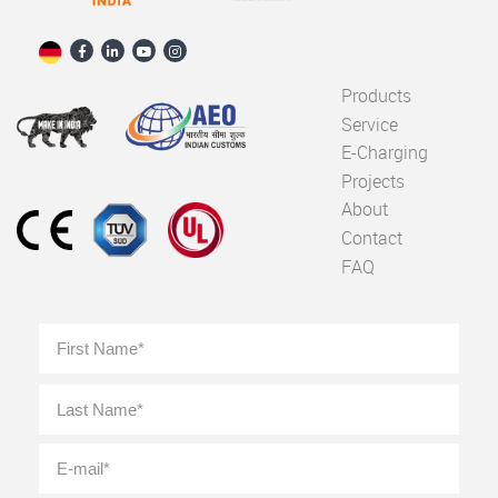
Products
Service
E-Charging
Projects
About
Contact
FAQ
Full
First
Name
*
Last
E-
mail
*