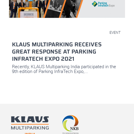
November 1, 2021
EVENT
KLAUS MULTIPARKING RECEIVES
GREAT RESPONSE AT PARKING
INFRATECH EXPO 2021
Recently, KLAUS Multiparking India participated in the
9th edition of Parking InfraTech Expo,...