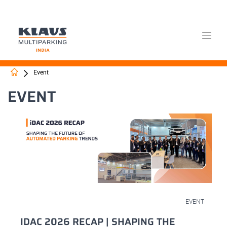
Skip
Event
to
content
EVENT
March 18, 2026
EVENT
IDAC 2026 RECAP | SHAPING THE