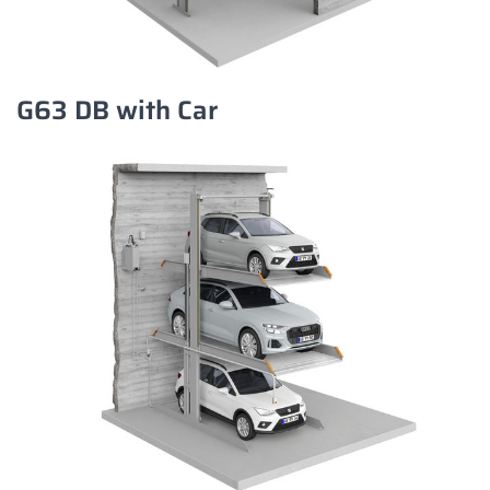
G63 DB with Car