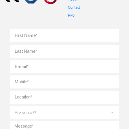
Contact
FAQ
Full
First
Name
*
Last
E-
mail
*
Mobile
*
Location
*
Are
you
a?
*
Message
*