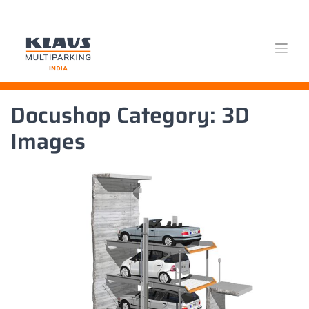
Skip
Docushop Category:
3D
to
content
Images