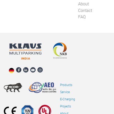
About
Contact
FAQ
Products
Service
E-Charging
Projects
About