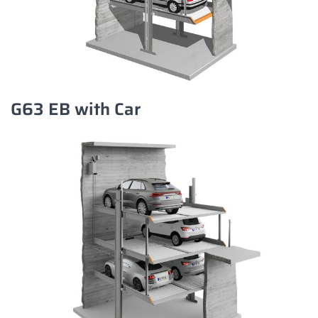
G63 EB with Car