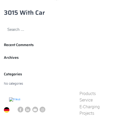
3015 With Car
Recent Comments
Archives
Categories
No categories
Products
Service
E-Charging
Projects