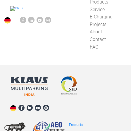
Products
Service
E-Charging
Projects
About
Contact
FAQ
Products