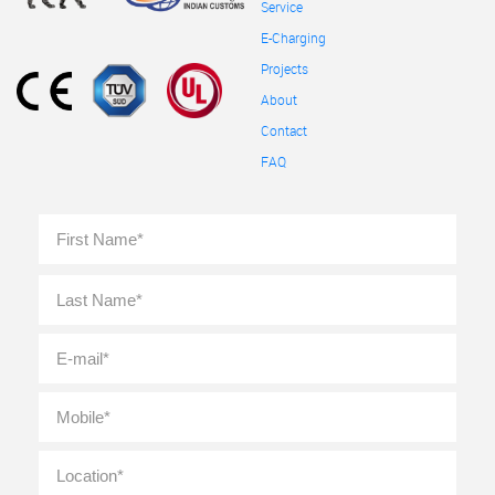
Service
E-Charging
Projects
About
Contact
FAQ
Full
First
Name
*
Last
E-
mail
*
Mobile
*
Location
*