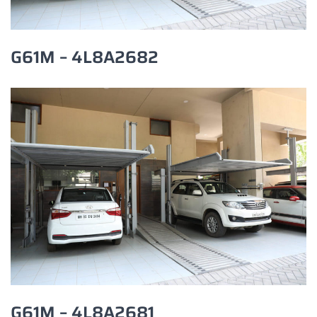
G61M – 4L8A2682
G61M – 4L8A2681