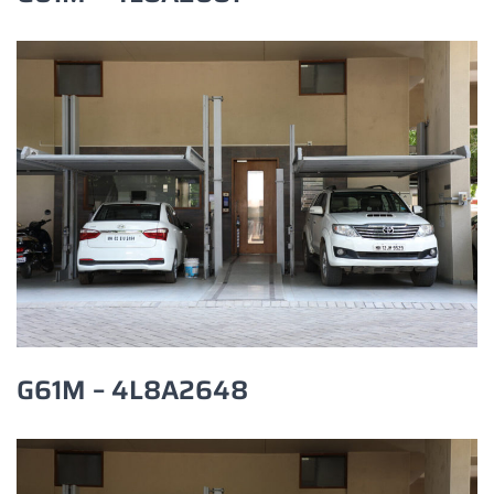
G61M – 4L8A2648