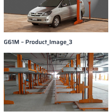
G61M – Product_Image_3