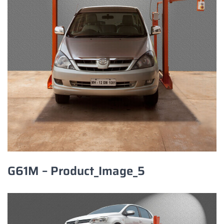
G61M – Product_Image_5