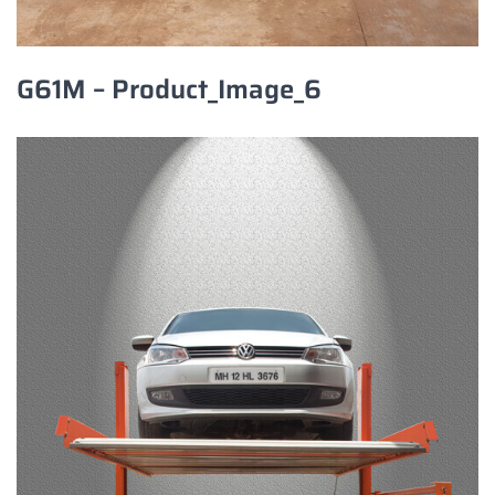
G61M – Product_Image_6