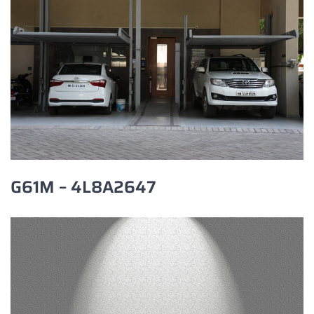
G61M – 4L8A2647