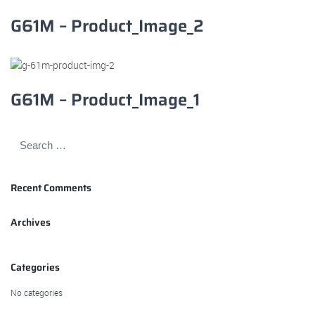
G61M – Product_Image_2
G61M – Product_Image_1
Recent Comments
Archives
Categories
No categories