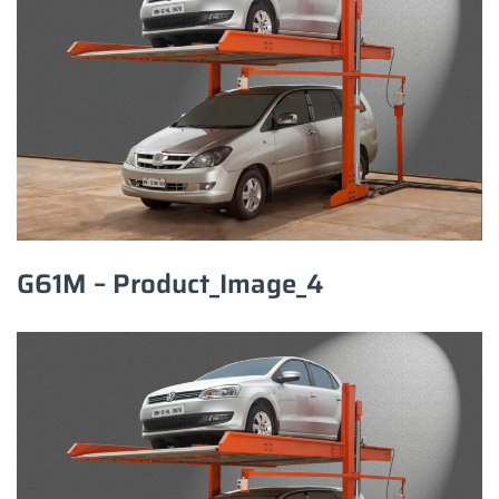
G61M – Product_Image_4