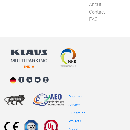
About
Contact
FAQ
Products
Service
E-Charging
Projects
About