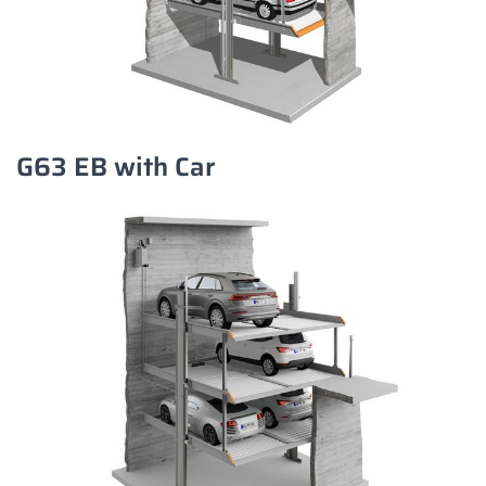
G63 EB with Car