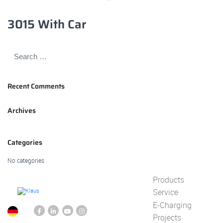
3015 With Car
Recent Comments
Archives
Categories
No categories
Products
Service
E-Charging
Projects