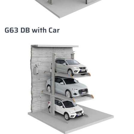
G63 DB with Car