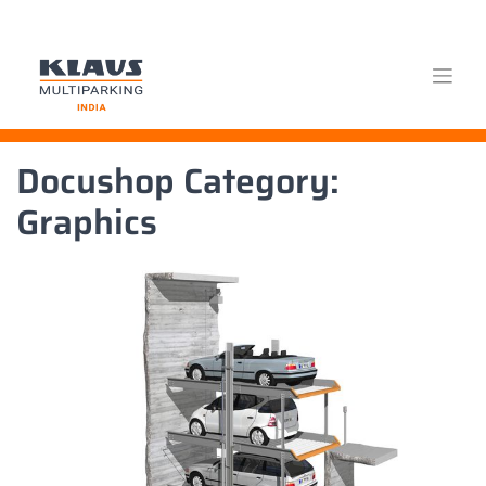
Skip
Docushop Category:
to
content
Graphics