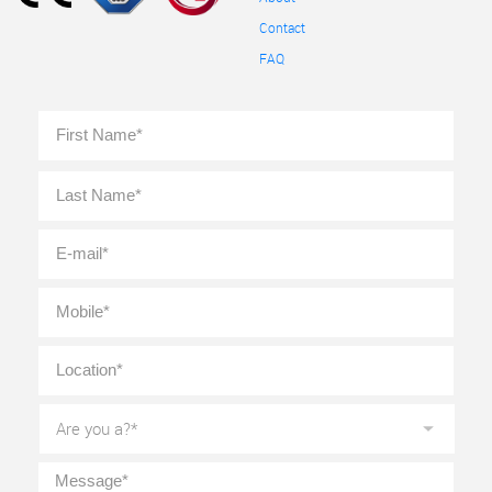
Contact
FAQ
Full
First
Name
*
Last
E-
mail
*
Mobile
*
Location
*
Are
you
a?
*
Message
*