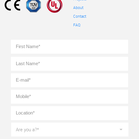
About
Contact
FAQ
Full
First
Name
*
Last
E-
mail
*
Mobile
*
Location
*
Are
you
a?
*