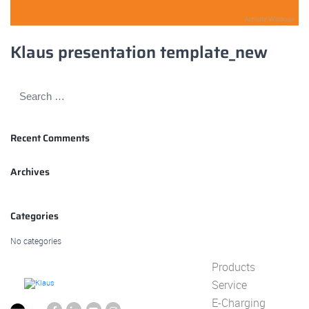
Klaus presentation template_new
Recent Comments
Archives
Categories
No categories
Products
Service
E-Charging