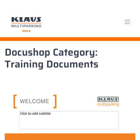
Skip
Docushop Category:
to
content
Training Documents