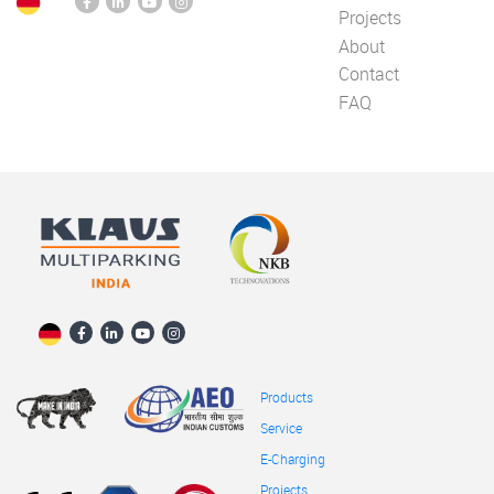
Projects
About
Contact
FAQ
Products
Service
E-Charging
Projects