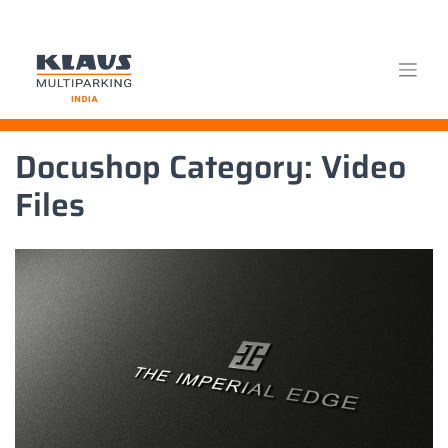
Skip
Docushop Category:
Video
to
content
Files