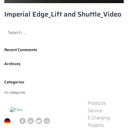
Imperial Edge_Lift and Shuttle_Video
Recent Comments
Archives
Categories
No categories
Products
Service
E-Charging
Projects