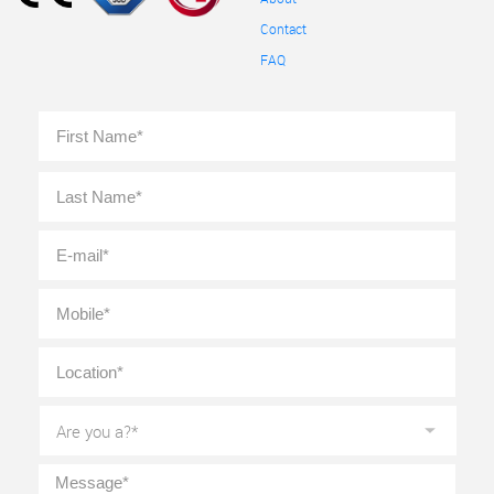
Contact
FAQ
Full
First
Name
*
Last
E-
mail
*
Mobile
*
Location
*
Are
you
a?
*
Message
*