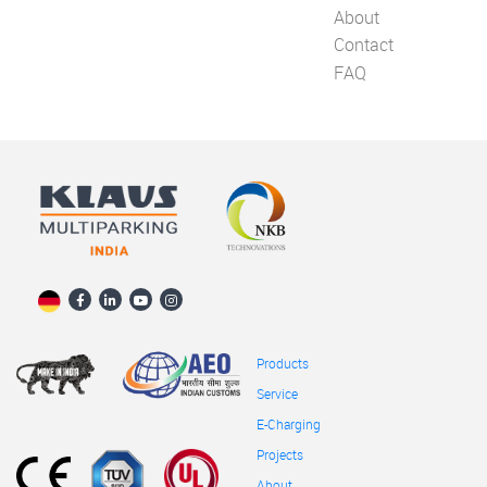
About
Contact
FAQ
Products
Service
E-Charging
Projects
About