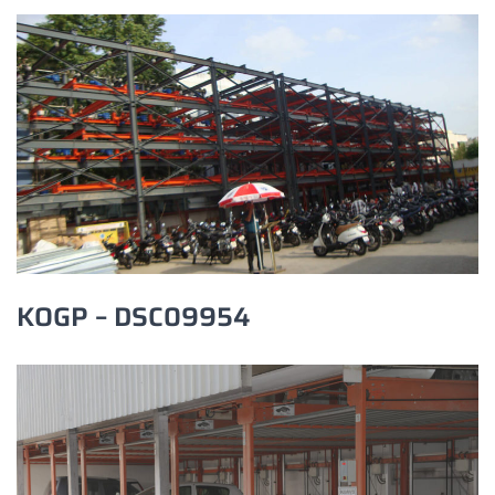
KOGP – DSC09954