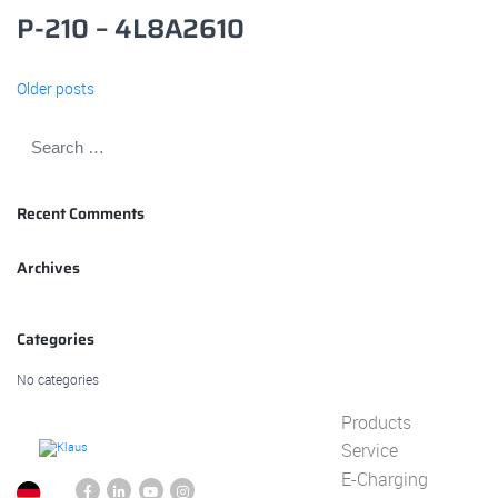
P-210 – 4L8A2610
Posts
Older posts
navigation
Recent Comments
Archives
Categories
No categories
Products
Service
E-Charging