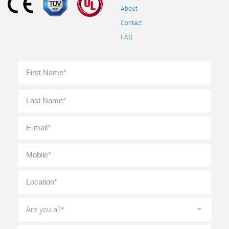
About
Contact
FAQ
Full
First
Name
*
Last
E-
mail
*
Mobile
*
Location
*
Are
you
a?
*
Message
*