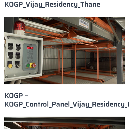
KOGP_Vijay_Residency_Thane
KOGP –
KOGP_Control_Panel_Vijay_Residency