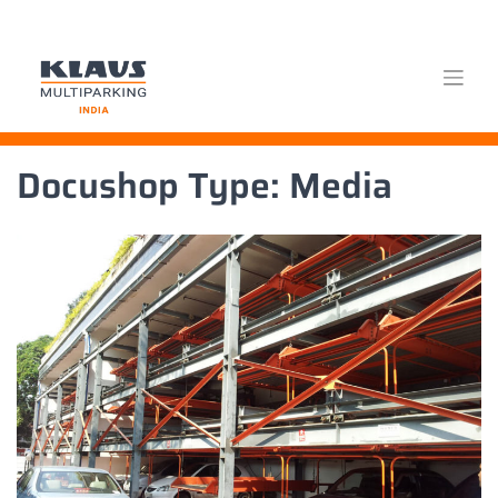
Skip
Docushop Type:
Media
to
content