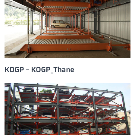
KOGP – KOGP_Thane