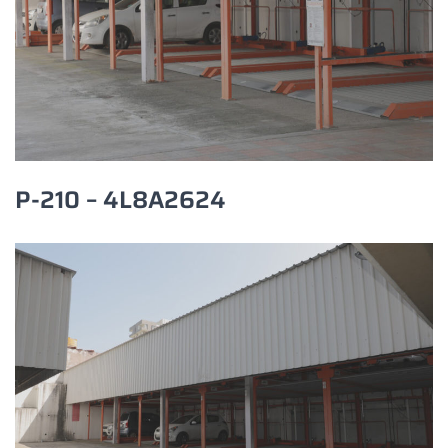
P-210 – 4L8A2624