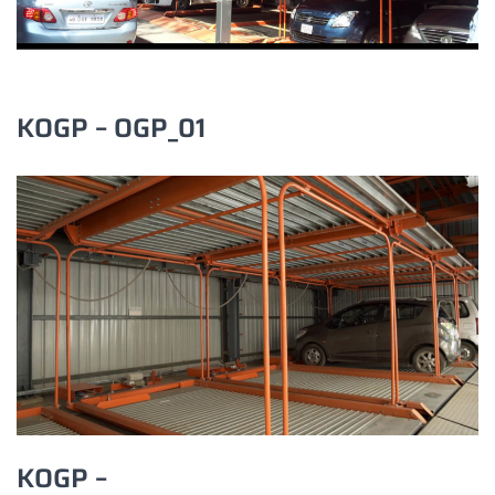
KOGP – OGP_01
KOGP –