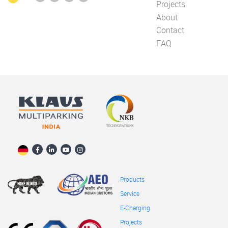
Projects
About
Contact
FAQ
Products
Service
E-Charging
Projects