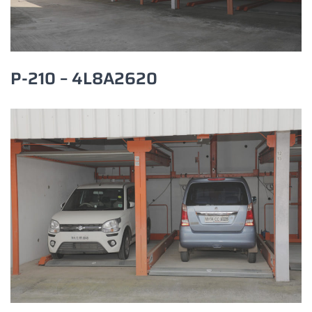
P-210 – 4L8A2620