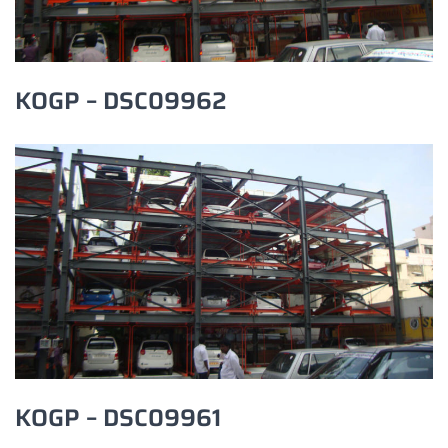
KOGP – DSC09962
KOGP – DSC09961