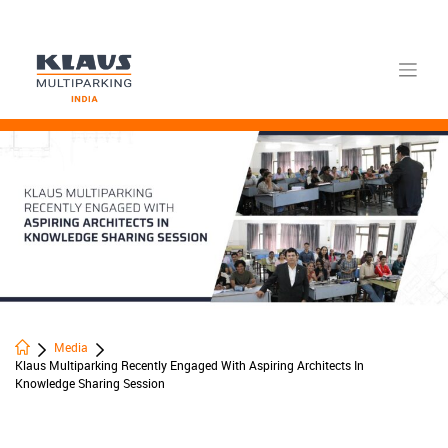
Skip
to
content
Media
Klaus Multiparking Recently Engaged With Aspiring Architects In
Knowledge Sharing Session