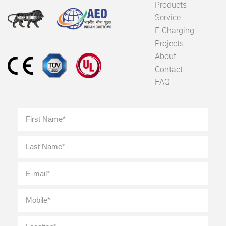
Products
Service
E-Charging
Projects
About
Contact
FAQ
Full
First
Name
*
Last
E-
mail
*
Mobile
*
Location
*