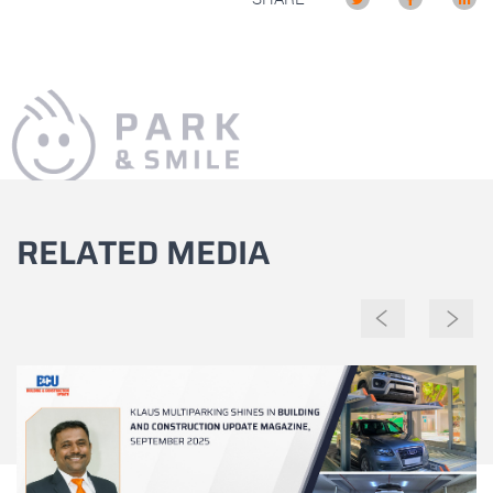
RELATED MEDIA