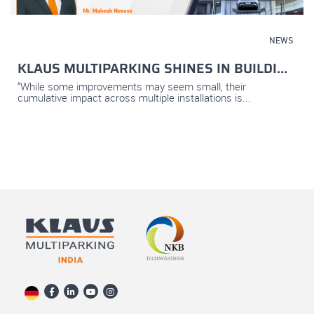
November 05, 2025
NEWS
KLAUS MULTIPARKING SHINES IN BUILDI...
“While some improvements may seem small, their
cumulative impact across multiple installations is...