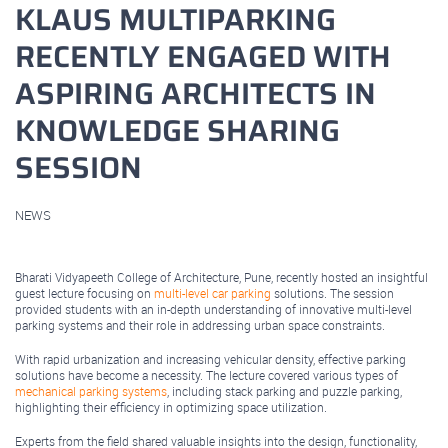
KLAUS MULTIPARKING
RECENTLY ENGAGED WITH
ASPIRING ARCHITECTS IN
KNOWLEDGE SHARING
SESSION
NEWS
March 11, 2025
Bharati Vidyapeeth College of Architecture, Pune, recently hosted an insightful
guest lecture focusing on
multi-level car parking
solutions. The session
provided students with an in-depth understanding of innovative multi-level
parking systems and their role in addressing urban space constraints.
With rapid urbanization and increasing vehicular density, effective parking
solutions have become a necessity. The lecture covered various types of
mechanical parking systems
, including stack parking and puzzle parking,
highlighting their efficiency in optimizing space utilization.
Experts from the field shared valuable insights into the design, functionality,