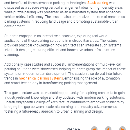
and benefits of these advanced parking technologies.
Stack parking
was
discussed as a space-saving vertical arrangement ideal for high-density areas,
while puzzle parking was presented as an automated system that enhances
vehicle retrieval efficiency. The session also emphasized the role of mechanical
parking systems in reducing land usage and promoting sustainable urban
development.
Students engaged in an interactive discussion, exploring real-world
applications of these parking solutions in metropolitan cities. The lecture
provided practical knowledge on how architects can integrate such systems
into their designs, ensuring efficient and innovative urban infrastructure
planning.
Additionally, case studies and successful implementations of multi-level car
parking solutions were showcased, helping students grasp the impact of these
systems on modern urban development. The session also delved into future
trends in
mechanical parking systems
, emphasizing the role of automation
and smart technology in transforming parking management.
This guest lecture was a remarkable opportunity for aspiring architects to gain
industry-relevant knowledge and stay updated with modern parking solutions.
Bharati Vidyapeeth College of Architecture continues to empower students by
bridging the gap between academic learning and industry advancements,
fostering a future-ready approach to urban planning and design.
SHARE