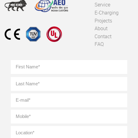
Service
E-Charging
Projects
About
Contact
FAQ
Full
First
Name
*
Last
E-
mail
*
Mobile
*
Location
*