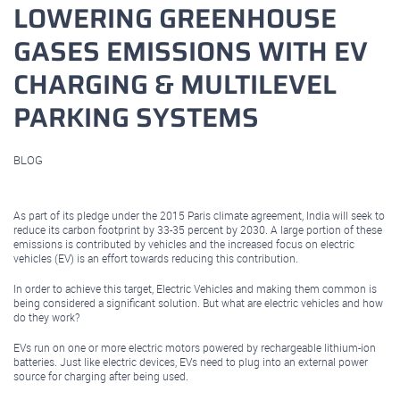
LOWERING GREENHOUSE
GASES EMISSIONS WITH EV
CHARGING & MULTILEVEL
PARKING SYSTEMS
BLOG
September 10, 2021
As part of its pledge under the 2015 Paris climate agreement, India will seek to
reduce its carbon footprint by 33-35 percent by 2030. A large portion of these
emissions is contributed by vehicles and the increased focus on electric
vehicles (EV) is an effort towards reducing this contribution.
In order to achieve this target, Electric Vehicles and making them common is
being considered a significant solution. But what are electric vehicles and how
do they work?
EVs run on one or more electric motors powered by rechargeable lithium-ion
batteries. Just like electric devices, EVs need to plug into an external power
source for charging after being used.