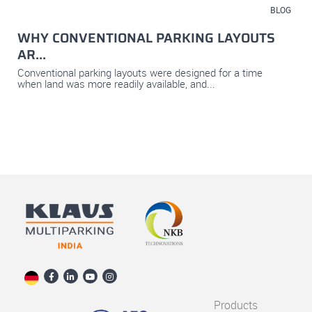
July 23, 2026
BLOG
WHY CONVENTIONAL PARKING LAYOUTS
AR...
Conventional parking layouts were designed for a time
when land was more readily available, and...
Products