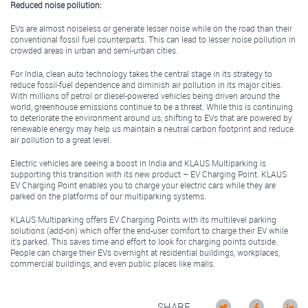
Reduced noise pollution:
EVs are almost noiseless or generate lesser noise while on the road than their
conventional fossil fuel counterparts. This can lead to lesser noise pollution in
crowded areas in urban and semi-urban cities.
For India, clean auto technology takes the central stage in its strategy to
reduce fossil-fuel dependence and diminish air pollution in its major cities.
With millions of petrol or diesel-powered vehicles being driven around the
world, greenhouse emissions continue to be a threat. While this is continuing
to deteriorate the environment around us, shifting to EVs that are powered by
renewable energy may help us maintain a neutral carbon footprint and reduce
air pollution to a great level.
Electric vehicles are seeing a boost in India and KLAUS Multiparking is
supporting this transition with its new product – EV Charging Point. KLAUS
EV Charging Point enables you to charge your electric cars while they are
parked on the platforms of our multiparking systems.
KLAUS Multiparking offers EV Charging Points with its multilevel parking
solutions (add-on) which offer the end-user comfort to charge their EV while
it’s parked. This saves time and effort to look for charging points outside.
People can charge their EVs overnight at residential buildings, workplaces,
commercial buildings, and even public places like malls.
SHARE