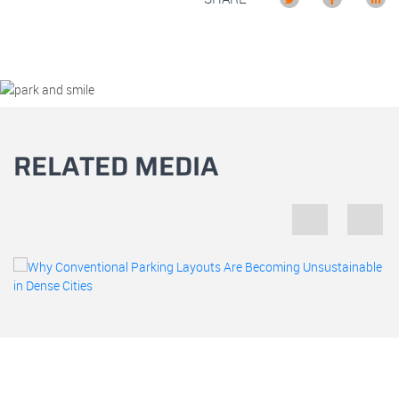
RELATED MEDIA