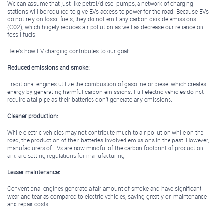
We can assume that just like petrol/diesel pumps, a network of charging
stations will be required to give EVs access to power for the road. Because EVs
do not rely on fossil fuels, they do not emit any carbon dioxide emissions
(CO2), which hugely reduces air pollution as well as decrease our reliance on
fossil fuels.
Here’s how EV charging contributes to our goal:
Reduced emissions and smoke:
Traditional engines utilize the combustion of gasoline or diesel which creates
energy by generating harmful carbon emissions. Full electric vehicles do not
require a tailpipe as their batteries don’t generate any emissions.
Cleaner production:
While electric vehicles may not contribute much to air pollution while on the
road, the production of their batteries involved emissions in the past. However,
manufacturers of EVs are now mindful of the carbon footprint of production
and are setting regulations for manufacturing.
Lesser maintenance:
Conventional engines generate a fair amount of smoke and have significant
wear and tear as compared to electric vehicles, saving greatly on maintenance
and repair costs.