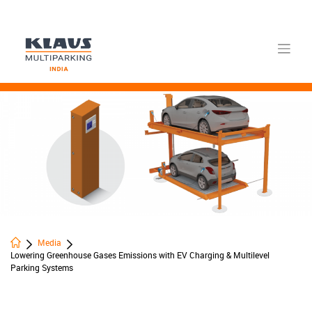
Skip
to
content
Media
Lowering Greenhouse Gases Emissions with EV Charging & Multilevel
Parking Systems