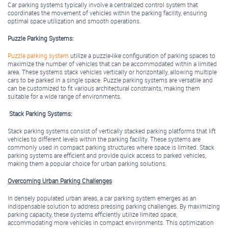
Car parking systems typically involve a centralized control system that
coordinates the movement of vehicles within the parking facility, ensuring
optimal space utilization and smooth operations.
Puzzle Parking Systems:
Puzzle parking system
utilize a puzzle-like configuration of parking spaces to
maximize the number of vehicles that can be accommodated within a limited
area. These systems stack vehicles vertically or horizontally, allowing multiple
cars to be parked in a single space. Puzzle parking systems are versatile and
can be customized to fit various architectural constraints, making them
suitable for a wide range of environments.
Stack Parking Systems:
Stack parking systems consist of vertically stacked parking platforms that lift
vehicles to different levels within the parking facility. These systems are
commonly used in compact parking structures where space is limited. Stack
parking systems are efficient and provide quick access to parked vehicles,
making them a popular choice for urban parking solutions.
Overcoming Urban Parking Challenges
In densely populated urban areas, a car parking system emerges as an
indispensable solution to address pressing parking challenges. By maximizing
parking capacity, these systems efficiently utilize limited space,
accommodating more vehicles in compact environments. This optimization