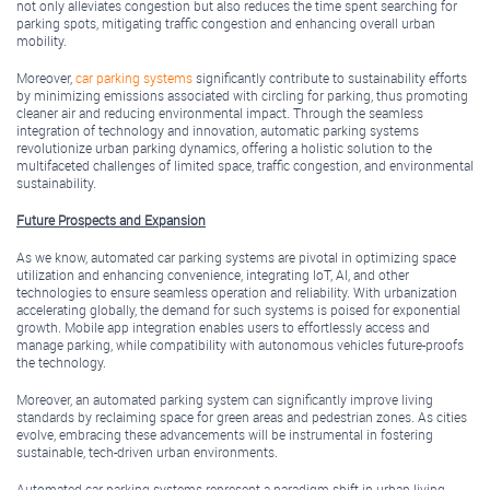
not only alleviates congestion but also reduces the time spent searching for
parking spots, mitigating traffic congestion and enhancing overall urban
mobility.
Moreover,
car parking systems
significantly contribute to sustainability efforts
by minimizing emissions associated with circling for parking, thus promoting
cleaner air and reducing environmental impact. Through the seamless
integration of technology and innovation, automatic parking systems
revolutionize urban parking dynamics, offering a holistic solution to the
multifaceted challenges of limited space, traffic congestion, and environmental
sustainability.
Future Prospects and Expansion
As we know, automated car parking systems are pivotal in optimizing space
utilization and enhancing convenience, integrating IoT, AI, and other
technologies to ensure seamless operation and reliability. With urbanization
accelerating globally, the demand for such systems is poised for exponential
growth. Mobile app integration enables users to effortlessly access and
manage parking, while compatibility with autonomous vehicles future-proofs
the technology.
Moreover, an automated parking system can significantly improve living
standards by reclaiming space for green areas and pedestrian zones. As cities
evolve, embracing these advancements will be instrumental in fostering
sustainable, tech-driven urban environments.
Automated car parking systems represent a paradigm shift in urban living,