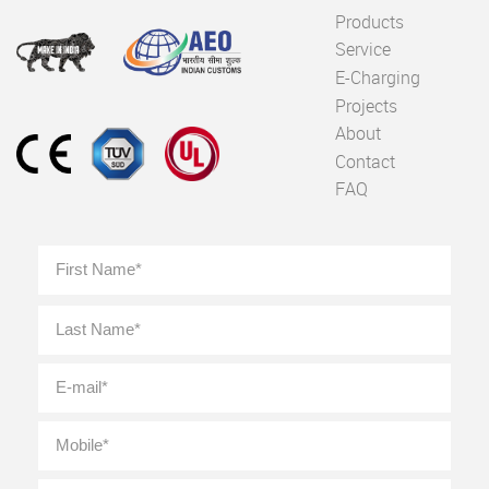
Products
Service
E-Charging
Projects
About
Contact
FAQ
Full
First
Name
*
Last
E-
mail
*
Mobile
*
Location
*