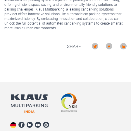
offering efficient, space-saving, and environmentally friendly solutions to
parking challenges. Klaus Multiparking, a leading car parking solutions
provider offers innovative solutions like automatic car parking systems that
maximize efficiency. By embracing innovation and collaboration, cities can
unlock the full potential of automated car parking systems to create smarter,
more livable urban environments.
SHARE