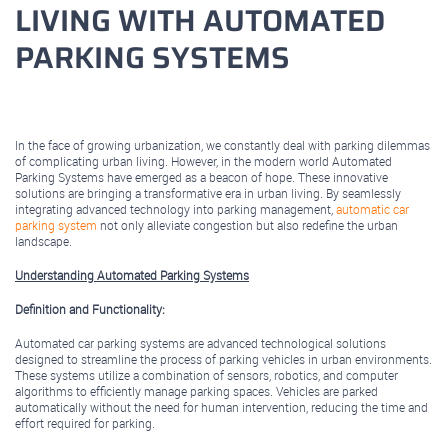
LIVING WITH AUTOMATED
PARKING SYSTEMS
February 23, 2024
In the face of growing urbanization, we constantly deal with parking dilemmas
of complicating urban living. However, in the modern world Automated
Parking Systems have emerged as a beacon of hope. These innovative
solutions are bringing a transformative era in urban living. By seamlessly
integrating advanced technology into parking management,
automatic car
parking system
not only alleviate congestion but also redefine the urban
landscape.
Understanding Automated Parking Systems
Definition and Functionality:
Automated car parking systems are advanced technological solutions
designed to streamline the process of parking vehicles in urban environments.
These systems utilize a combination of sensors, robotics, and computer
algorithms to efficiently manage parking spaces. Vehicles are parked
automatically without the need for human intervention, reducing the time and
effort required for parking.