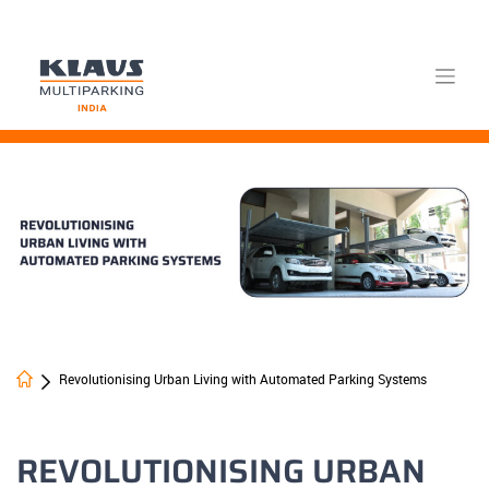
Skip
to
content
Revolutionising Urban Living with Automated Parking Systems
REVOLUTIONISING URBAN