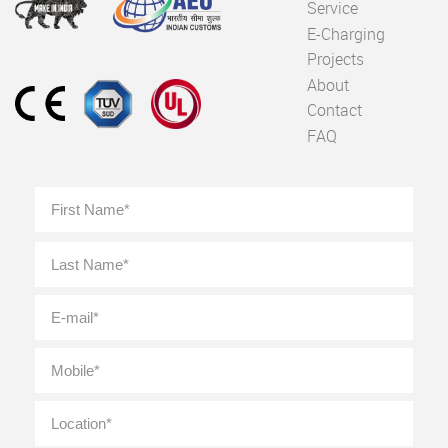
Service
E-Charging
Projects
About
Contact
FAQ
Full
First
Name
*
Last
E-
mail
*
Mobile
*
Location
*