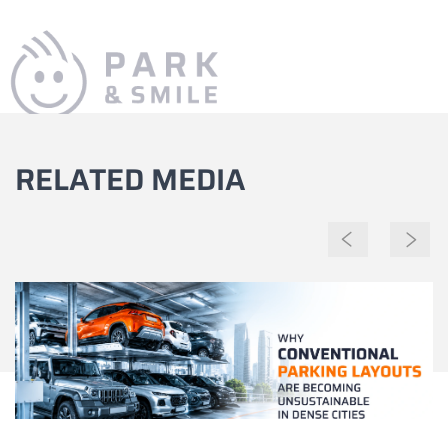
RELATED MEDIA