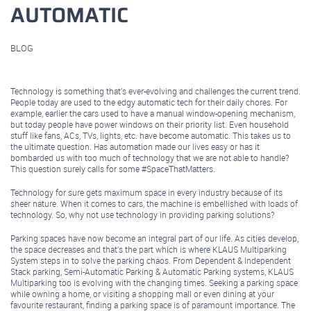
AUTOMATIC
BLOG
August 25, 2020
Technology is something that’s ever-evolving and challenges the current trend.
People today are used to the edgy automatic tech for their daily chores. For
example, earlier the cars used to have a manual window-opening mechanism,
but today people have power windows on their priority list. Even household
stuff like fans, ACs, TVs, lights, etc. have become automatic. This takes us to
the ultimate question. Has automation made our lives easy or has it
bombarded us with too much of technology that we are not able to handle?
This question surely calls for some #SpaceThatMatters.
Technology for sure gets maximum space in every industry because of its
sheer nature. When it comes to cars, the machine is embellished with loads of
technology. So, why not use technology in providing parking solutions?
Parking spaces have now become an integral part of our life. As cities develop,
the space decreases and that’s the part which is where KLAUS Multiparking
System steps in to solve the parking chaos. From Dependent & Independent
Stack parking, Semi-Automatic Parking & Automatic Parking systems, KLAUS
Multiparking too is evolving with the changing times. Seeking a parking space
while owning a home, or visiting a shopping mall or even dining at your
favourite restaurant, finding a parking space is of paramount importance. The