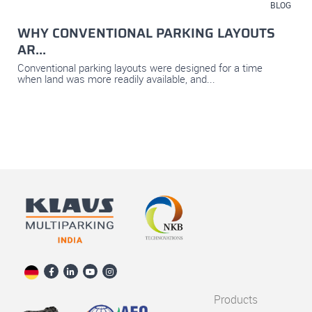
July 23, 2026
BLOG
WHY CONVENTIONAL PARKING LAYOUTS
AR...
Conventional parking layouts were designed for a time
when land was more readily available, and...
Products