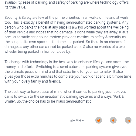
availability, ease of parking, and safety of parking are where technology offers
its true value.
Security & Safety are few of the prime priorities in all walks of life and at work
too. This is exactly a benefit of having semi-automated parking systems. Any
person who parks their car at any place is always worried about the wellbeing
of their vehicle and hopes that no damage is done while they are away. Klaus
semi-automatic car parking system provides maximum safety & security as
the car gets its own space till the time it is parked. So there is no chance of
damage as any other car cannot be parked close & also no worries of a two-
wheeler being parked in front or close by.
To change with technology is the best way to enhance lifestyle and save time,
money and efforts. Switching to a semi-automatic parking system gives you
the ultimate peace of mind and that extra time for your car to relax. It also
gives you those extra minutes to complete your work or spend a bit more time
with your lovely family and friends.
The best way to have peace of mind when it comes to parking your beloved
car is to switch to the semi-automatic parking systems and always “Park &
Smile”. So, the choice has to be Klaus Semi-automatic.
SHARE