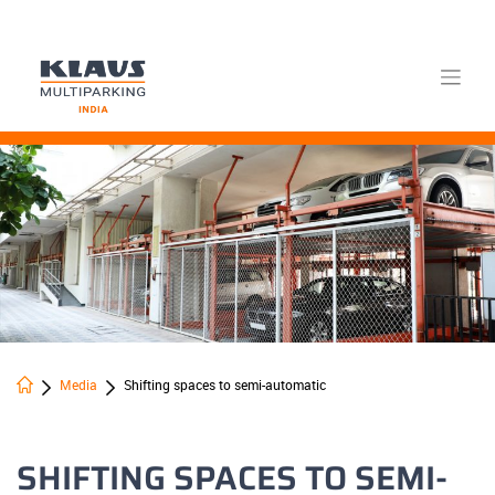
Skip
to
content
Media
Shifting spaces to semi-automatic
SHIFTING SPACES TO SEMI-