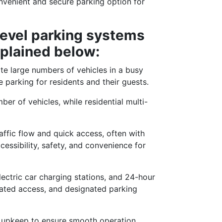
onvenient and secure parking option for
level parking systems
xplained below:
e large numbers of vehicles in a busy
 parking for residents and their guests.
r of vehicles, while residential multi-
affic flow and quick access, often with
cessibility, safety, and convenience for
lectric car charging stations, and 24-hour
 gated access, and designated parking
 upkeep to ensure smooth operation,