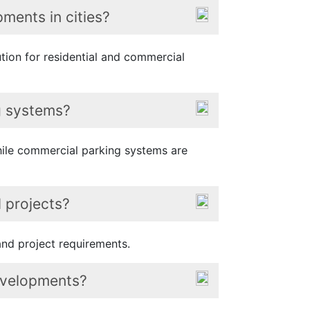
ments in cities?
ution for residential and commercial
ng systems?
while commercial parking systems are
 projects?
nd project requirements.
developments?