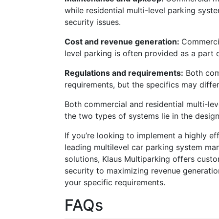
while residential multi-level parking sy
security issues.
Cost and revenue generation:
Commercia
level parking is often provided as a part 
Regulations and requirements:
Both comm
requirements, but the specifics may differ
Both commercial and residential multi-lev
the two types of systems lie in the design
If you’re looking to implement a highly ef
leading multilevel car parking system man
solutions, Klaus Multiparking offers cust
security to maximizing revenue generation
your specific requirements.
FAQs