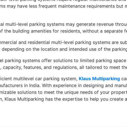
stems may have less frequent maintenance requirements but 
l multi-level parking systems may generate revenue through
of the building amenities for residents, without a separate f
ercial and residential multi-level parking systems are subj
 depending on the location and intended use of the parking 
el parking systems offer solutions to limited parking space 
, capacity, features, and regulations, all tailored to meet t
ficient multilevel car parking system,
Klaus Multiparking
can
ufacturers in India. With experience in designing and manu
omizable solutions to meet the unique needs of your proper
, Klaus Multiparking has the expertise to help you create a 