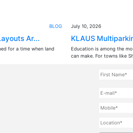
BLOG
July 10, 2026
ayouts Ar...
KLAUS Multiparkin
ned for a time when land
Education is among the mo
can make. For towns like Shi
Full
Name
*
E-
mail
*
Mobile
*
Location
*