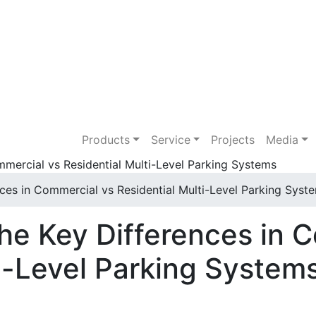
Products
Service
Projects
Media
ces in Commercial vs Residential Multi-Level Parking Syst
he Key Differences in 
ti-Level Parking System