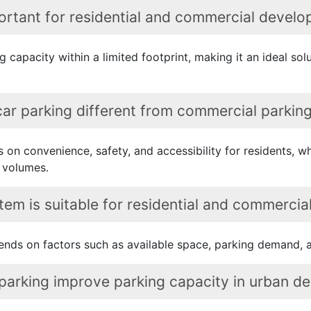
ortant for residential and commercial develop
 capacity within a limited footprint, making it an ideal sol
 car parking different from commercial parki
es on convenience, safety, and accessibility for residents, 
 volumes.
em is suitable for residential and commercial
nds on factors such as available space, parking demand, a
 parking improve parking capacity in urban 