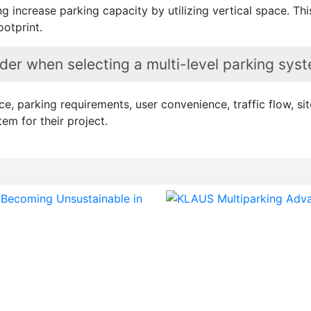
ng increase parking capacity by utilizing vertical space.
ootprint.
er when selecting a multi-level parking sys
, parking requirements, user convenience, traffic flow, site
tem for their project.