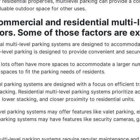
 residential properties, multilevel parking can provide a c
aluable outdoor space for other uses.
mmercial and residential multi-
ors. Some of those factors are e
l multi-level parking systems are designed to accommodat
i-level parking is designed to provide convenient and secure
 lots often have more spaces to accommodate a larger numbe
spaces to fit the parking needs of residents.
l parking systems are designed with a focus on efficient tr
acking. Residential multi-level parking systems prioritize ac
lower stacking, and closer proximity to residential units.
el parking systems may offer features like valet parking, e
el parking systems may have features like security cameras,
lti-level parking systems require regular maintenance and