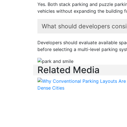
Yes. Both stack parking and puzzle parki
vehicles without expanding the building f
What should developers consid
Developers should evaluate available space
before selecting a multi-level parking sys
Related Media