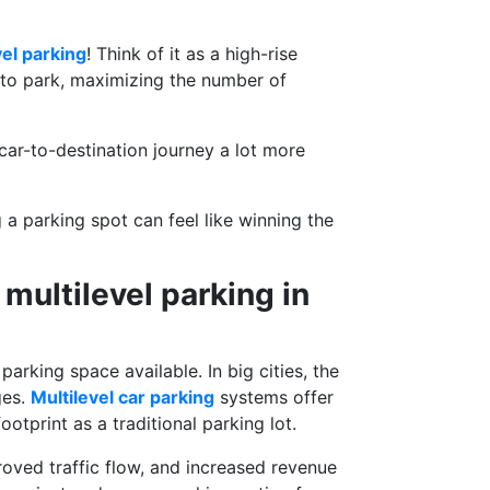
vel parking
! Think of it as a high-rise
s to park, maximizing the number of
 car-to-destination journey a lot more
 a parking spot can feel like winning the
multilevel parking in
arking space available. In big cities, the
ges.
Multilevel car parking
systems offer
otprint as a traditional parking lot.
proved traffic flow, and increased revenue