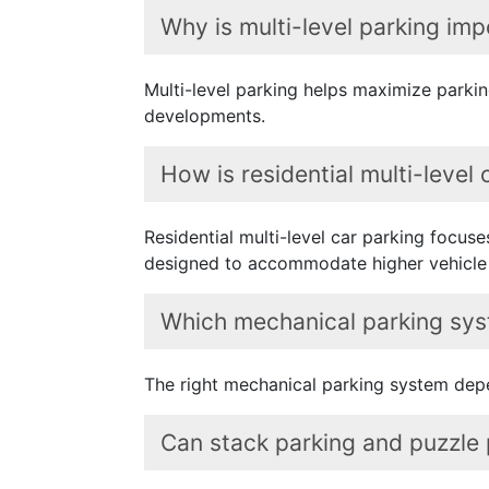
Why is multi-level parking imp
Multi-level parking helps maximize parking
developments.
How is residential multi-level
Residential multi-level car parking focus
designed to accommodate higher vehicle
Which mechanical parking syst
The right mechanical parking system depe
Can stack parking and puzzle