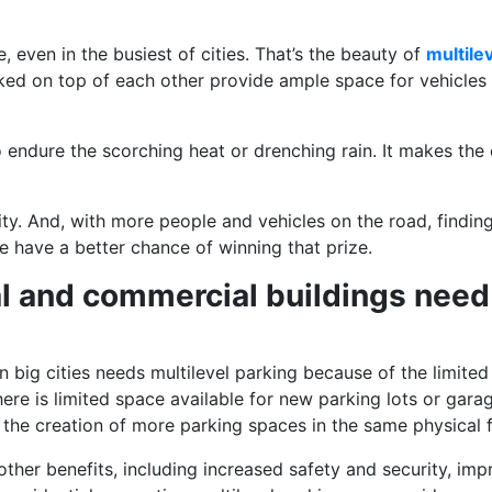
 even in the busiest of cities. That’s the beauty of
multile
tacked on top of each other provide ample space for vehicle
o endure the scorching heat or drenching rain. It makes the
ity. And, with more people and vehicles on the road, finding
ple have a better chance of winning that prize.
l and commercial buildings need 
 big cities needs multilevel parking because of the limited p
ere is limited space available for new parking lots or gara
 the creation of more parking spaces in the same physical fo
other benefits, including increased safety and security, im