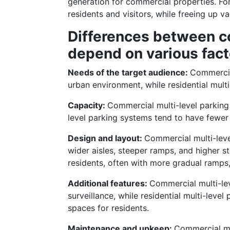
generation for commercial properties. For
residents and visitors, while freeing up v
Differences between co
depend on various fact
Needs of the target audience:
Commercia
urban environment, while residential mult
Capacity:
Commercial multi-level parking
level parking systems tend to have fewer 
Design and layout:
Commercial multi-leve
wider aisles, steeper ramps, and higher st
residents, often with more gradual ramps, 
Additional features:
Commercial multi-lev
surveillance, while residential multi-lev
spaces for residents.
Maintenance and upkeep:
Commercial mu