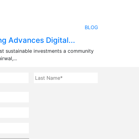
BLOG
g Advances Digital...
st sustainable investments a community
rwal,...
First
Last