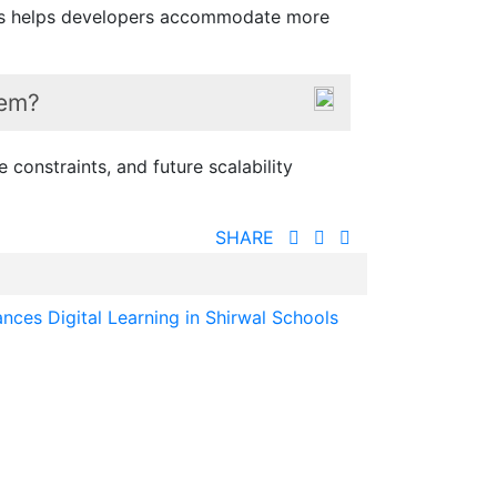
 This helps developers accommodate more
tem?
 constraints, and future scalability
SHARE