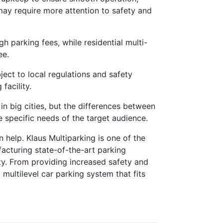
may require more attention to safety and
 parking fees, while residential multi-
ee.
ect to local regulations and safety
facility.
in big cities, but the differences between
he specific needs of the target audience.
 help. Klaus Multiparking is one of the
facturing state-of-the-art parking
ty. From providing increased safety and
multilevel car parking system that fits