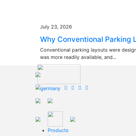
July 23, 2026
Why Conventional Parking L
Conventional parking layouts were desig
was more readily available, and...
Products