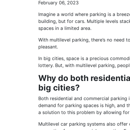
February 06, 2023
Imagine a world where parking is a breeze,
building, but for cars. Multiple levels s
spaces in a limited area.
With multilevel parking, there’s no need t
pleasant.
In big cities, space is a precious commod
lottery. But, with multilevel parking, peo
Why do both residentia
big cities?
Both residential and commercial parking in
demand for parking spaces is high, and th
a solution to this problem by allowing for
Multilevel car parking systems also offer 