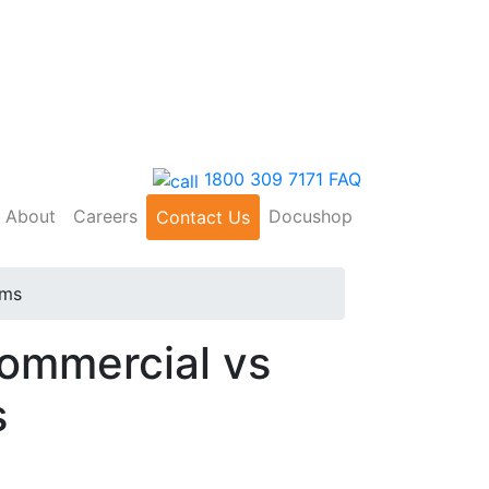
1800 309 7171
FAQ
About
Careers
Docushop
Contact Us
ems
Commercial vs
s