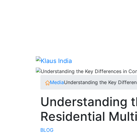
Skip
to
content
Media
Understanding the Key Differen
Understanding t
Residential Mul
BLOG