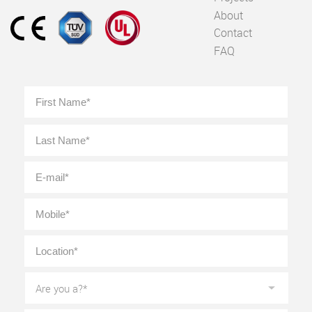
About
Contact
FAQ
Full
First
Name
*
Last
E-
mail
*
Mobile
*
Location
*
Are
you
a?
*