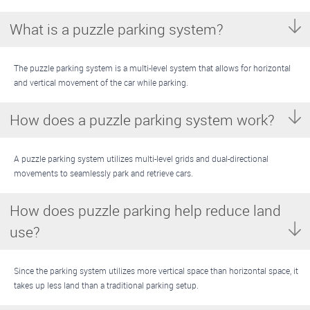
What is a puzzle parking system?
The puzzle parking system is a multi-level system that allows for horizontal
and vertical movement of the car while parking.
How does a puzzle parking system work?
A puzzle parking system utilizes multi-level grids and dual-directional
movements to seamlessly park and retrieve cars.
How does puzzle parking help reduce land
use?
Since the parking system utilizes more vertical space than horizontal space, it
takes up less land than a traditional parking setup.