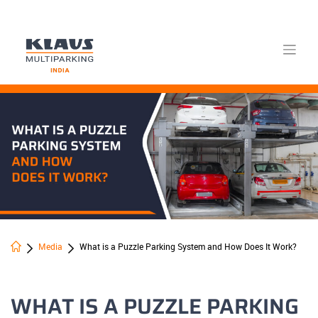
Skip
to
content
Media
What is a Puzzle Parking System and How Does It Work?
WHAT IS A PUZZLE PARKING