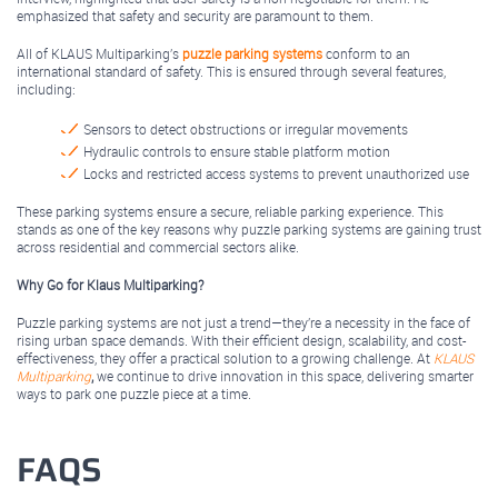
emphasized that safety and security are paramount to them.
All of KLAUS Multiparking’s
puzzle parking systems
conform to an
international standard of safety. This is ensured through several features,
including:
Sensors to detect obstructions or irregular movements
Hydraulic controls to ensure stable platform motion
Locks and restricted access systems to prevent unauthorized use
These parking systems ensure a secure, reliable parking experience. This
stands as one of the key reasons why puzzle parking systems are gaining trust
across residential and commercial sectors alike.
Why Go for Klaus Multiparking?
Puzzle parking systems are not just a trend—they’re a necessity in the face of
rising urban space demands. With their efficient design, scalability, and cost-
effectiveness, they offer a practical solution to a growing challenge. At
KLAUS
Multiparking
,
we continue to drive innovation in this space, delivering smarter
ways to park one puzzle piece at a time.
FAQS