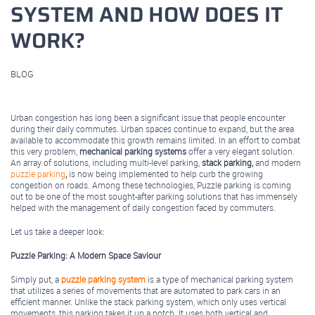
SYSTEM AND HOW DOES IT
WORK?
BLOG
August 05, 2025
Urban congestion has long been a significant issue that people encounter
during their daily commutes. Urban spaces continue to expand, but the area
available to accommodate this growth remains limited. In an effort to combat
this very problem,
mechanical parking systems
offer a very elegant solution.
An array of solutions, including multi-level parking,
stack parking,
and modern
puzzle parking
,
is now being implemented to help curb the growing
congestion on roads. Among these technologies, Puzzle parking is coming
out to be one of the most sought-after parking solutions that has immensely
helped with the management of daily congestion faced by commuters.
Let us take a deeper look:
Puzzle Parking: A Modern Space Saviour
Simply put, a
puzzle parking system
is a type of mechanical parking system
that utilizes a series of movements that are automated to park cars in an
efficient manner. Unlike the stack parking system, which only uses vertical
movements, this parking takes it up a notch. It uses both vertical and