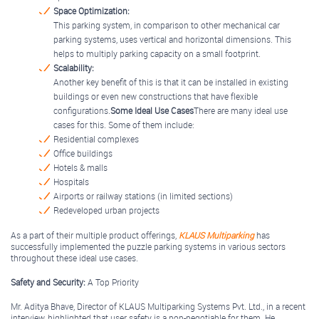
Space Optimization:
This parking system, in comparison to other mechanical car
parking systems, uses vertical and horizontal dimensions. This
helps to multiply parking capacity on a small footprint.
Scalability:
Another key benefit of this is that it can be installed in existing
buildings or even new constructions that have flexible
configurations.
Some Ideal Use Cases
There are many ideal use
cases for this. Some of them include:
Residential complexes
Office buildings
Hotels & malls
Hospitals
Airports or railway stations (in limited sections)
Redeveloped urban projects
As a part of their multiple product offerings,
KLAUS Multiparking
has
successfully implemented the puzzle parking systems in various sectors
throughout these ideal use cases.
Safety and Security:
A Top Priority
Mr. Aditya Bhave, Director of KLAUS Multiparking Systems Pvt. Ltd., in a recent
interview, highlighted that user safety is a non-negotiable for them. He