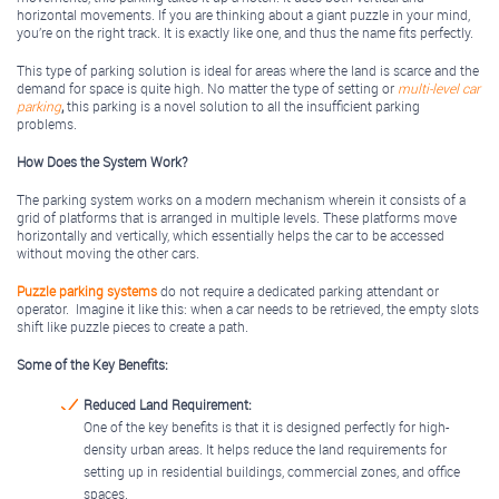
horizontal movements. If you are thinking about a giant puzzle in your mind,
you’re on the right track. It is exactly like one, and thus the name fits perfectly.
This type of parking solution is ideal for areas where the land is scarce and the
demand for space is quite high. No matter the type of setting or
multi-level car
parking
,
this parking is a novel solution to all the insufficient parking
problems.
How Does the System Work?
The parking system works on a modern mechanism wherein it consists of a
grid of platforms that is arranged in multiple levels. These platforms move
horizontally and vertically, which essentially helps the car to be accessed
without moving the other cars.
Puzzle parking systems
do not require a dedicated parking attendant or
operator. Imagine it like this: when a car needs to be retrieved, the empty slots
shift like puzzle pieces to create a path.
Some of the Key Benefits:
Reduced Land Requirement:
One of the key benefits is that it is designed perfectly for high-
density urban areas. It helps reduce the land requirements for
setting up in residential buildings, commercial zones, and office
spaces.