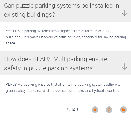
Can puzzle parking systems be installed in
existing buildings?
Yes! Puzzle parking systems are designed to be installed in existing
buildings. This makes it a very versatile solution, especially for saving parking
space.
How does KLAUS Multiparking ensure
safety in puzzle parking systems?
KLAUS Multiparking ensures that all of its multiparking systems adhere to
global safety standards and include sensors, locks, and hydraulic controls
SHARE