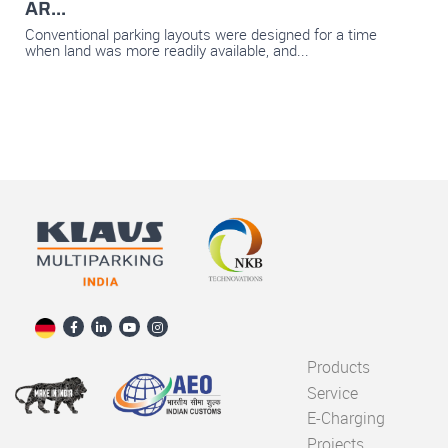
AR...
Conventional parking layouts were designed for a time
when land was more readily available, and...
Products
Service
E-Charging
Projects