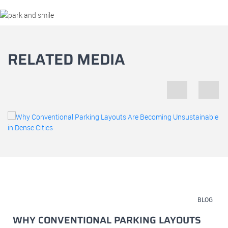
RELATED MEDIA
July 23, 2026
BLOG
WHY CONVENTIONAL PARKING LAYOUTS