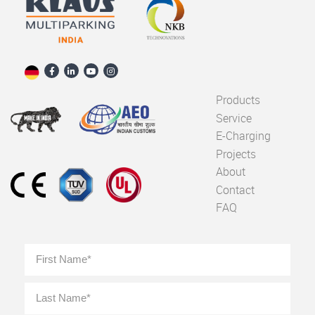
Products
Service
E-Charging
Projects
About
Contact
FAQ
Full
First
Name
*
Last