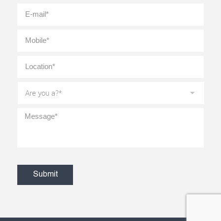
E-
mail
*
Mobile
*
Location
*
Are
you
a?
*
Message
*
CAPTCHA