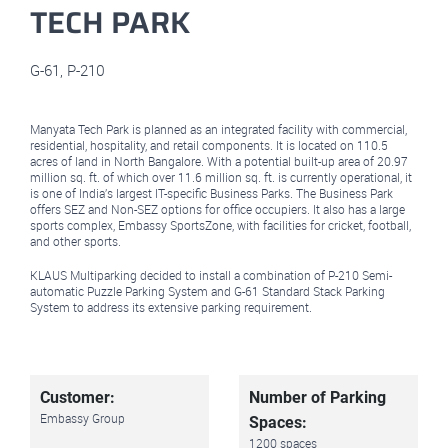
TECH PARK
G-61
,
P-210
Manyata Tech Park is planned as an integrated facility with commercial,
residential, hospitality, and retail components. It is located on 110.5
acres of land in North Bangalore. With a potential built-up area of 20.97
million sq. ft. of which over 11.6 million sq. ft. is currently operational, it
is one of India’s largest IT-specific Business Parks. The Business Park
offers SEZ and Non-SEZ options for office occupiers. It also has a large
sports complex, Embassy SportsZone, with facilities for cricket, football,
and other sports.
KLAUS Multiparking decided to install a combination of P-210 Semi-
automatic Puzzle Parking System and G-61 Standard Stack Parking
System to address its extensive parking requirement.
Customer:
Number of Parking
Embassy Group
Spaces:
1200 spaces