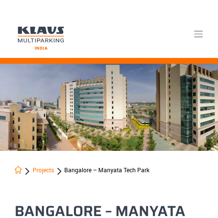
Skip
to
content
Projects
Bangalore – Manyata Tech Park
BANGALORE – MANYATA