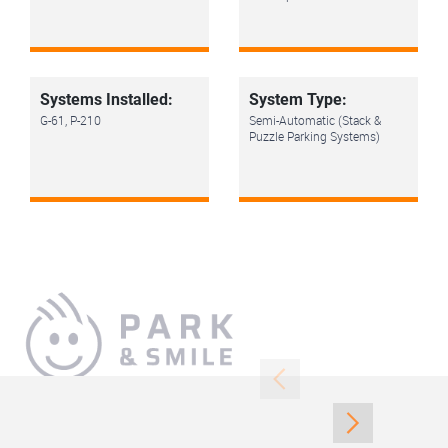
Systems Installed:
System Type:
G-61, P-210
Semi-Automatic (Stack &
Puzzle Parking Systems)