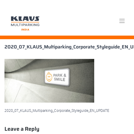
Skip
2020_07_KLAUS_Multiparking_Corporate_Styleguide_EN_
to
content
2020_07_KLAUS_Multiparking_Corporate_Styleguide_EN_UPDATE
Leave a Reply