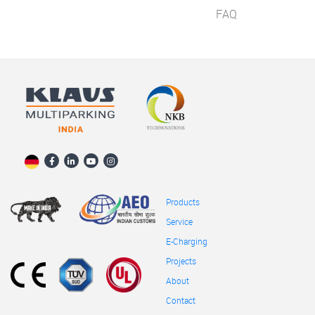
FAQ
Products
Service
E-Charging
Projects
About
Contact