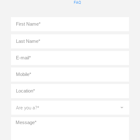
FAQ
Full
First
Name
*
Last
E-
mail
*
Mobile
*
Location
*
Are
you
a?
*
Message
*