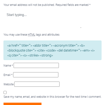
Your email address will not be published.
Required fields are marked
*
You may use these
HTML
tags and attributes:
<a href="" title=""> <abbr title=""> <acronym title=""> <b>
<blockquote cite=""> <cite> <code> <del datetime=""> <em> <i>
<q cite=""> <s> <strike> <strong>
Name
*
Email
*
Website
Save my name, email, and website in this browser for the next time I comment.