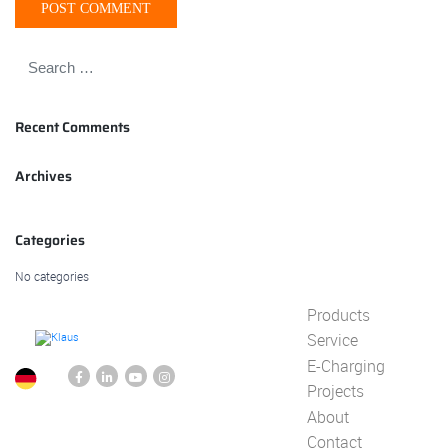
Recent Comments
Archives
Categories
No categories
Products
Service
E-Charging
Projects
About
Contact