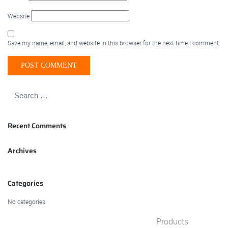
Website
Save my name, email, and website in this browser for the next time I comment.
Recent Comments
Archives
Categories
No categories
Products