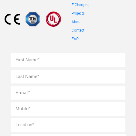
E-Charging
Projects
About
Contact
FAQ
Full
First
Name
*
Last
E-
mail
*
Mobile
*
Location
*