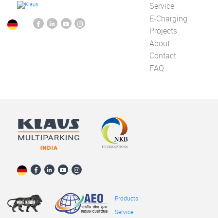
Service
E-Charging
Projects
About
Contact
FAQ
Products
Service