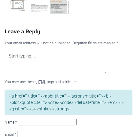
Leave a Reply
Your email address will not be published.
Required fields are marked
*
You may use these
HTML
tags and attributes:
<a href="" title=""> <abbr title=""> <acronym title=""> <b>
<blockquote cite=""> <cite> <code> <del datetime=""> <em> <i>
<q cite=""> <s> <strike> <strong>
Name
*
Email
*