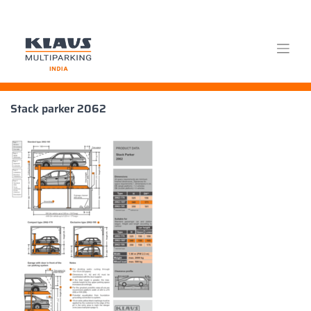
Skip
Stack parker 2062
to
content