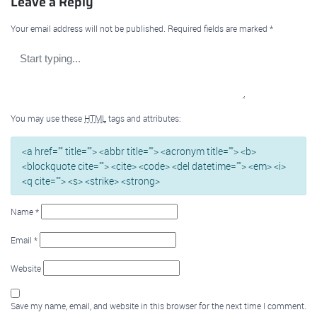
Leave a Reply
Your email address will not be published.
Required fields are marked
*
You may use these
HTML
tags and attributes:
<a href="" title=""> <abbr title=""> <acronym title=""> <b>
<blockquote cite=""> <cite> <code> <del datetime=""> <em> <i>
<q cite=""> <s> <strike> <strong>
Name
*
Email
*
Website
Save my name, email, and website in this browser for the next time I comment.