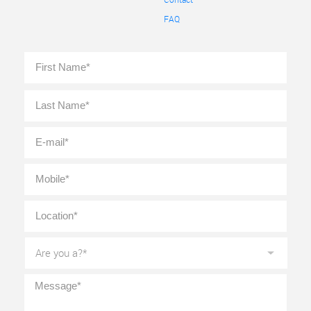
FAQ
Full
First
Name
*
Last
E-
mail
*
Mobile
*
Location
*
Are
you
a?
*
Message
*