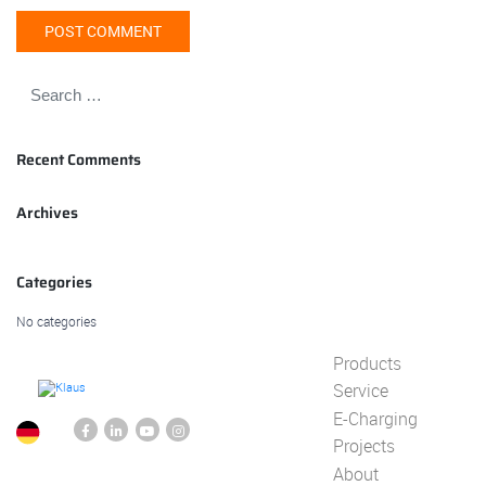
Recent Comments
Archives
Categories
No categories
Products
Service
E-Charging
Projects
About