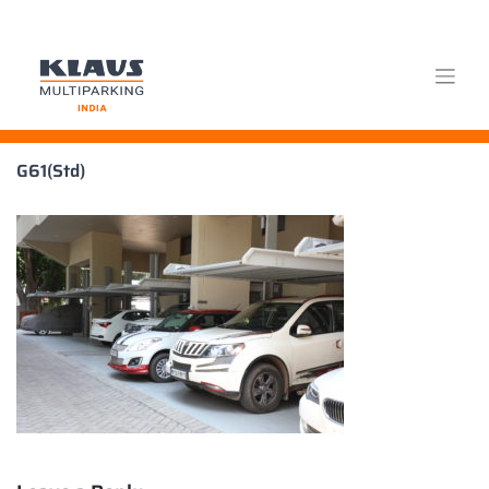
Skip
G61(Std)
to
content