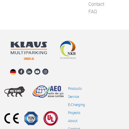
Contact
FAQ
Products
Service
E-Charging
Projects
About
Contact