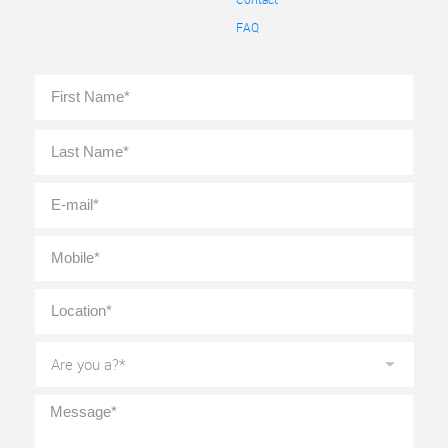
FAQ
Full
First
Name
*
Last
E-
mail
*
Mobile
*
Location
*
Are
you
a?
*
Message
*