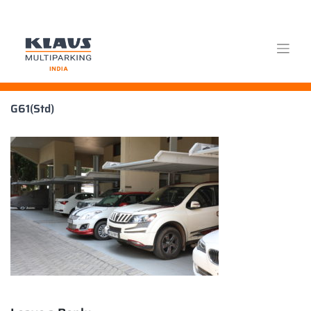
Skip
G61(Std)
to
content