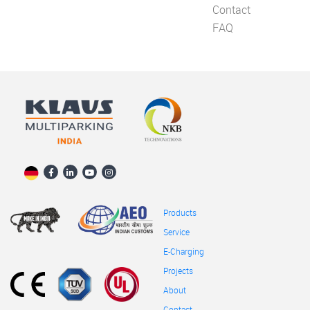
Contact
FAQ
Products
Service
E-Charging
Projects
About
Contact