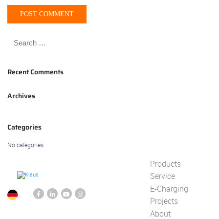
Recent Comments
Archives
Categories
No categories
Products
Service
E-Charging
Projects
About