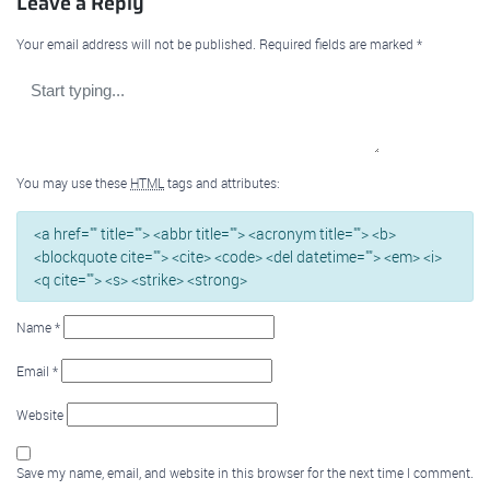
Leave a Reply
Your email address will not be published.
Required fields are marked
*
You may use these
HTML
tags and attributes:
<a href="" title=""> <abbr title=""> <acronym title=""> <b>
<blockquote cite=""> <cite> <code> <del datetime=""> <em> <i>
<q cite=""> <s> <strike> <strong>
Name
*
Email
*
Website
Save my name, email, and website in this browser for the next time I comment.