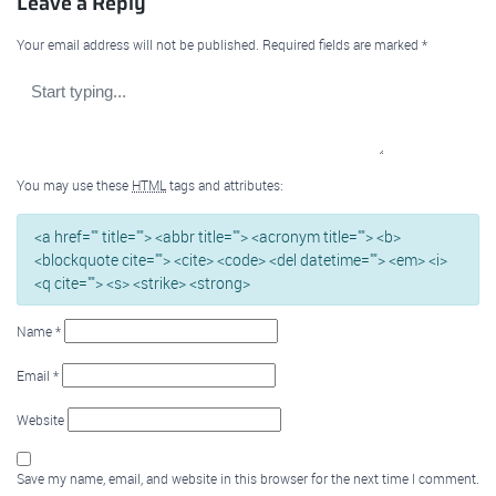
Leave a Reply
Your email address will not be published.
Required fields are marked
*
You may use these
HTML
tags and attributes:
<a href="" title=""> <abbr title=""> <acronym title=""> <b>
<blockquote cite=""> <cite> <code> <del datetime=""> <em> <i>
<q cite=""> <s> <strike> <strong>
Name
*
Email
*
Website
Save my name, email, and website in this browser for the next time I comment.