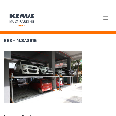
Skip
G63 – 4L8A2816
to
content