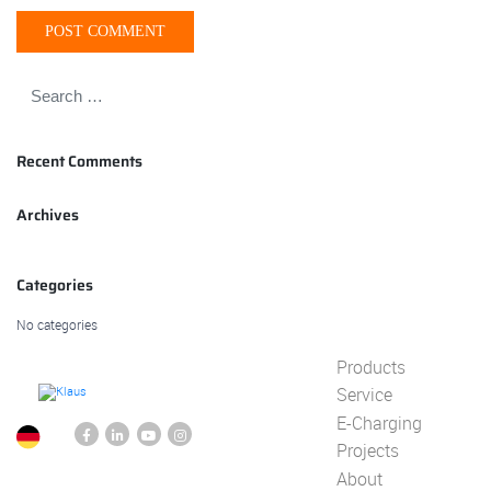
Recent Comments
Archives
Categories
No categories
Products
Service
E-Charging
Projects
About