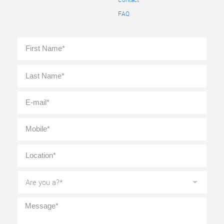
FAQ
Full
First
Name
*
Last
E-
mail
*
Mobile
*
Location
*
Are
you
a?
*
Message
*