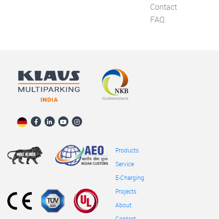
Contact
FAQ
Products
Service
E-Charging
Projects
About
Contact