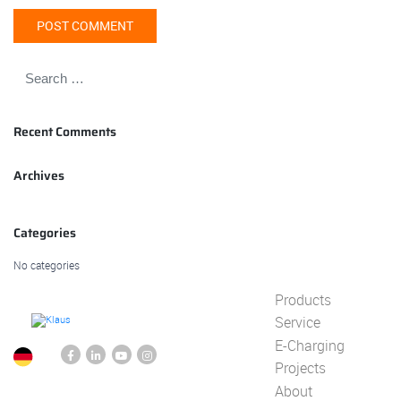
Recent Comments
Archives
Categories
No categories
Products
Service
E-Charging
Projects
About