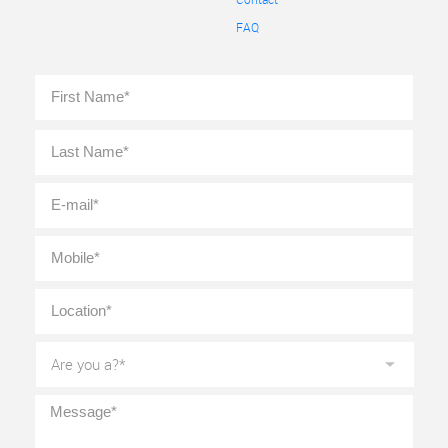
FAQ
Full
First
Name
*
Last
E-
mail
*
Mobile
*
Location
*
Are
you
a?
*
Message
*