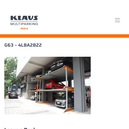
Skip
G63 – 4L8A2822
to
content