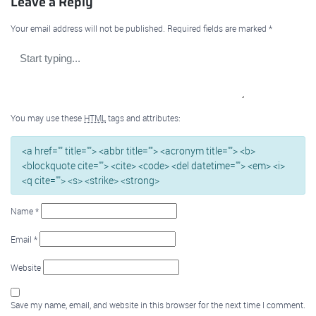
Leave a Reply
Your email address will not be published.
Required fields are marked
*
You may use these
HTML
tags and attributes:
<a href="" title=""> <abbr title=""> <acronym title=""> <b>
<blockquote cite=""> <cite> <code> <del datetime=""> <em> <i>
<q cite=""> <s> <strike> <strong>
Name
*
Email
*
Website
Save my name, email, and website in this browser for the next time I comment.