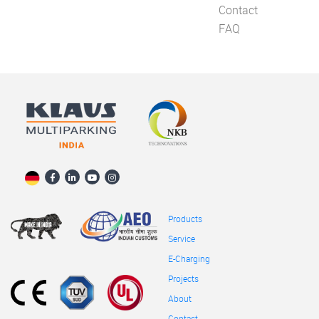
Contact
FAQ
Products
Service
E-Charging
Projects
About
Contact