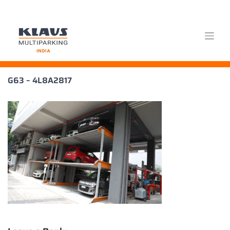
Skip
G63 – 4L8A2817
to
content