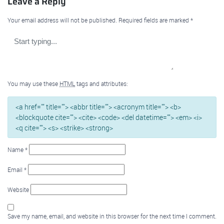
Leave a Reply
Your email address will not be published.
Required fields are marked
*
You may use these
HTML
tags and attributes:
<a href="" title=""> <abbr title=""> <acronym title=""> <b>
<blockquote cite=""> <cite> <code> <del datetime=""> <em> <i>
<q cite=""> <s> <strike> <strong>
Name
*
Email
*
Website
Save my name, email, and website in this browser for the next time I comment.