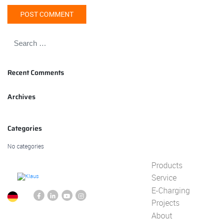
Recent Comments
Archives
Categories
No categories
Products
Service
E-Charging
Projects
About