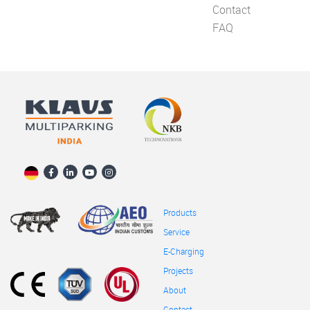
Contact
FAQ
Products
Service
E-Charging
Projects
About
Contact