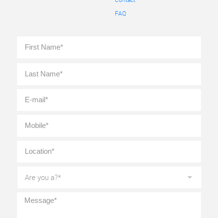
FAQ
Full
First
Name
*
Last
E-
mail
*
Mobile
*
Location
*
Are
you
a?
*
Message
*