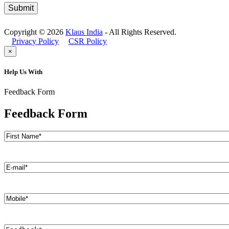
Copyright © 2026
Klaus India
- All Rights Reserved.
Privacy Policy
CSR Policy
×
Help Us With
Feedback Form
Feedback Form
Name
(Required)
First
E-
mail
(Required)
Mobile
(Required)
Feedback
(Required)