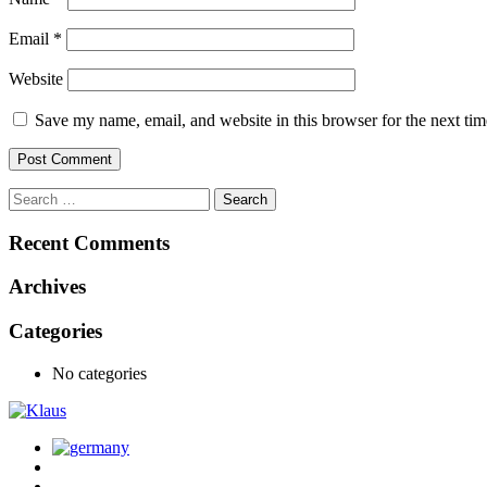
Email
*
Website
Save my name, email, and website in this browser for the next ti
Recent Comments
Archives
Categories
No categories