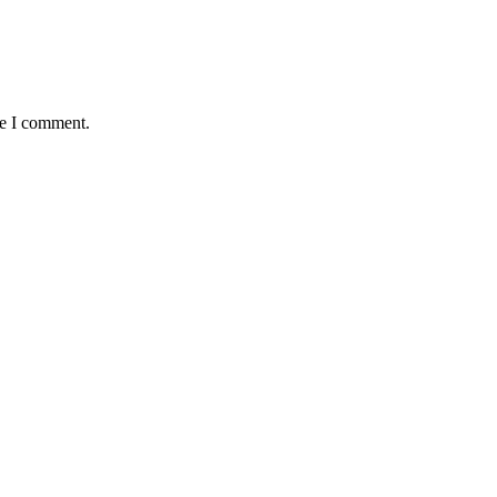
me I comment.