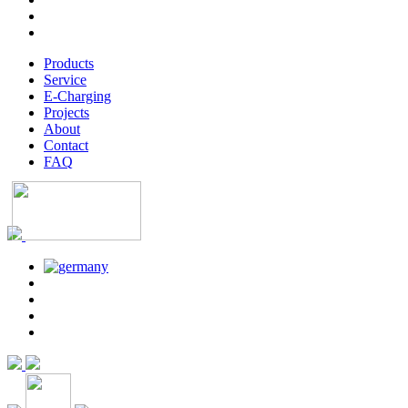
Products
Service
E-Charging
Projects
About
Contact
FAQ