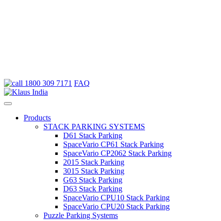
Skip
1800 309 7171
FAQ
to
content
Products
STACK PARKING SYSTEMS
D61
Stack Parking
Space
Vario
CP61 Stack Parking
Space
Vario
CP2062 Stack Parking
2015
Stack Parking
3015
Stack Parking
G63
Stack Parking
D63
Stack Parking
Space
Vario
CPU10 Stack Parking
Space
Vario
CPU20 Stack Parking
Puzzle Parking Systems