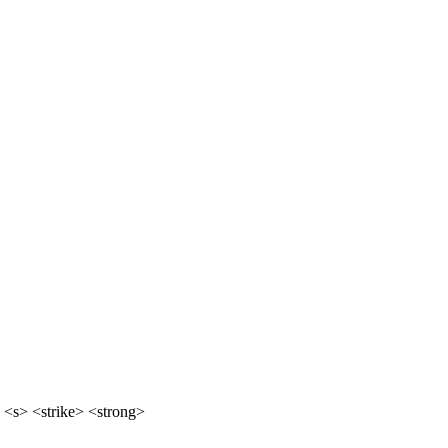
 <s> <strike> <strong>