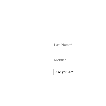
First
Mobile
*
Are
you
a?
*