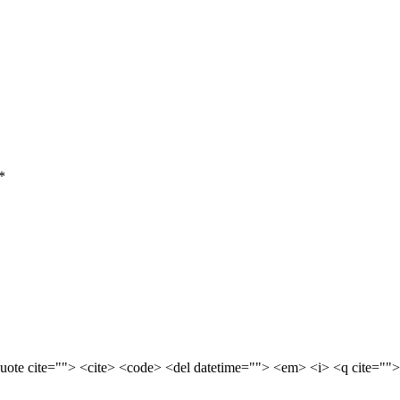
*
quote cite=""> <cite> <code> <del datetime=""> <em> <i> <q cite="">