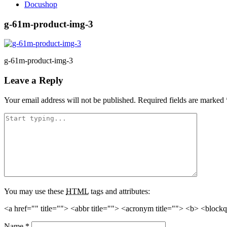
Docushop
g-61m-product-img-3
g-61m-product-img-3
Leave a Reply
Your email address will not be published.
Required fields are marked
You may use these
HTML
tags and attributes:
<a href="" title=""> <abbr title=""> <acronym title=""> <b> <block
Name
*