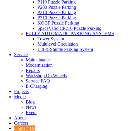
P110
Puzzle Parking
P200
Puzzle Parking
P210
Puzzle Parking
P310
Puzzle Parking
KOGP
Puzzle Parking
Space
Vario
CP210
Puzzle Parking
FULLY AUTOMATIC PARKING SYSTEMS
Tower System
Multilevel Circulation
Lift & Shuttle Parking System
Service
Maintainance
Modernization
Repairs
Workshop On Wheels
Service FAQ
E-Charging
Projects
Media
Blog
News
Event
About
Careers
Contact Us