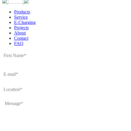
Products
Service
E-Charging
Projects
About
Contact
FAQ
Full
Name
*
E-
mail
*
Location
*
Message
*
CAPTCHA