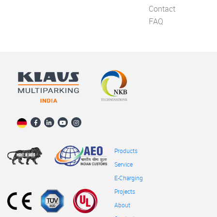
Contact
FAQ
Products
Service
E-Charging
Projects
About