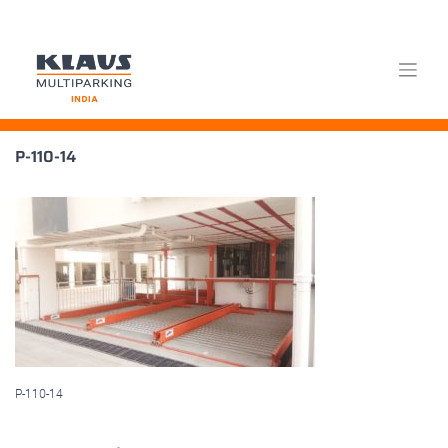
Skip
P-110-14
to
content
P-110-14