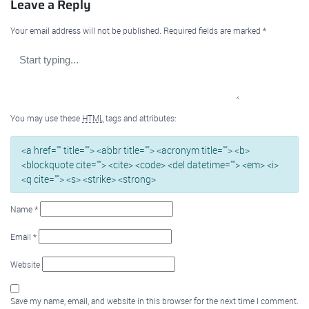
Leave a Reply
Your email address will not be published.
Required fields are marked
*
You may use these
HTML
tags and attributes:
<a href="" title=""> <abbr title=""> <acronym title=""> <b>
<blockquote cite=""> <cite> <code> <del datetime=""> <em> <i>
<q cite=""> <s> <strike> <strong>
Name
*
Email
*
Website
Save my name, email, and website in this browser for the next time I comment.