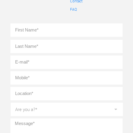
Contact
FAQ
Full
First
Name
*
Last
E-
mail
*
Mobile
*
Location
*
Are
you
a?
*
Message
*