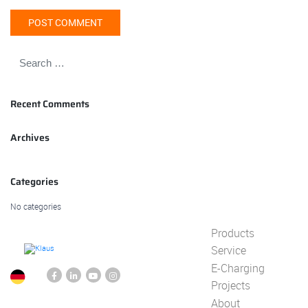
Recent Comments
Archives
Categories
No categories
Products
Service
E-Charging
Projects
About