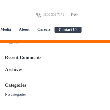
1800 309 7171
FAQ
Media
About
Careers
Contact Us
Recent Comments
Archives
Categories
No categories