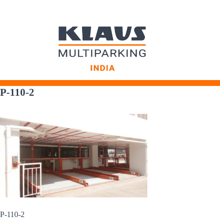
Skip
to
P-110-2
content
P-110-2