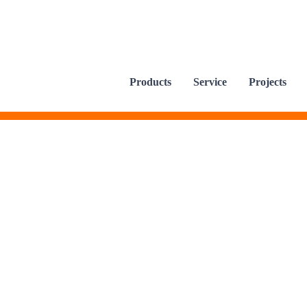
Products
Service
Projects