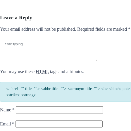
Leave a Reply
Your email address will not be published.
Required fields are marked
*
You may use these
HTML
tags and attributes:
<a href="" title=""> <abbr title=""> <acronym title=""> <b> <blockquot
<strike> <strong>
Name
*
Email
*