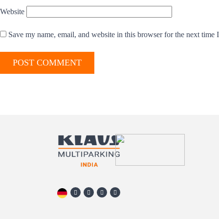
Website
Save my name, email, and website in this browser for the next time