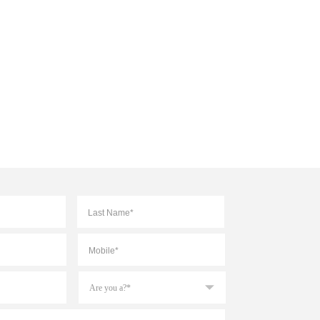
First
Last
Mobile
*
Are
you
a?
*