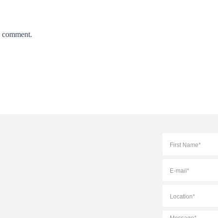
 I comment.
Full
Name
*
E-
mail
*
Location
*
Message
*