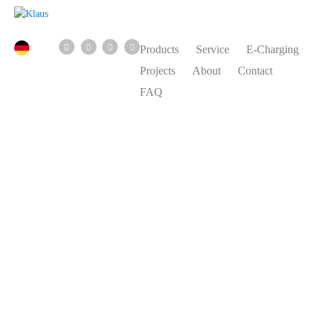
Products
Service
E-Charging
Projects
About
Contact
FAQ