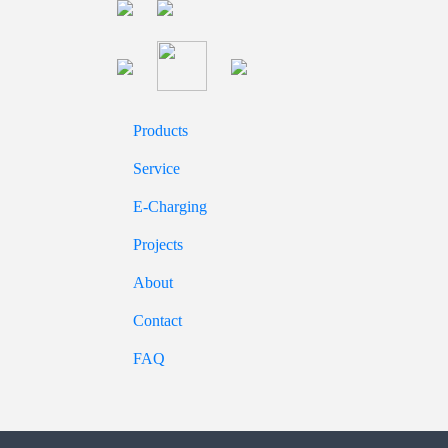
Products
Service
E-Charging
Projects
About
Contact
FAQ