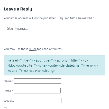
Leave a Reply
Your email address will not be published.
Required fields are marked
*
You may use these
HTML
tags and attributes:
<a href="" title=""> <abbr title=""> <acronym title=""> <b>
<blockquote cite=""> <cite> <code> <del datetime=""> <em> <i>
<q cite=""> <s> <strike> <strong>
Name
*
Email
*
Website