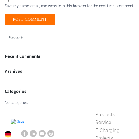
Save my name, email, and website in this browser for the next time I comment.
Recent Comments
Archives
Categories
No categories
Products
Service
E-Charging
Projects