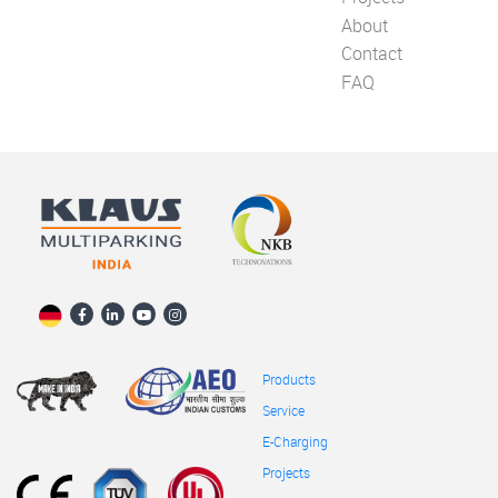
About
Contact
FAQ
Products
Service
E-Charging
Projects