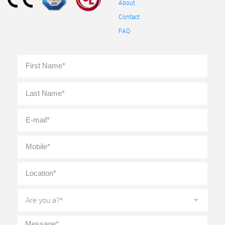
About
Contact
FAQ
Full
First
Name
*
Last
E-
mail
*
Mobile
*
Location
*
Are
you
a?
*
Message
*