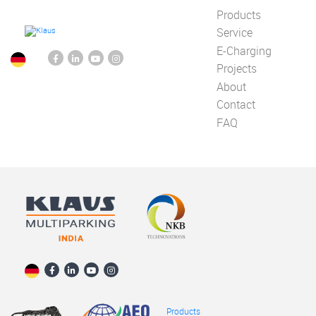
Products
Service
E-Charging
Projects
About
Contact
FAQ
Products