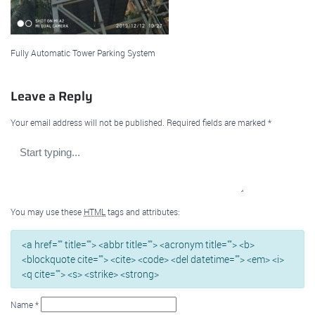
Fully Automatic Tower Parking System
Leave a Reply
Your email address will not be published.
Required fields are marked
*
You may use these
HTML
tags and attributes:
<a href="" title=""> <abbr title=""> <acronym title=""> <b>
<blockquote cite=""> <cite> <code> <del datetime=""> <em> <i>
<q cite=""> <s> <strike> <strong>
Name
*