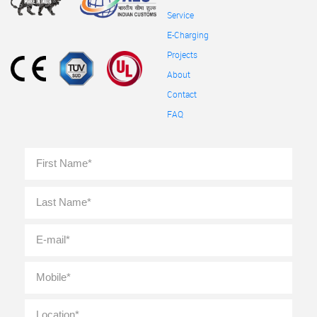
Service
E-Charging
Projects
About
Contact
FAQ
Full
First
Name
*
Last
E-
mail
*
Mobile
*
Location
*