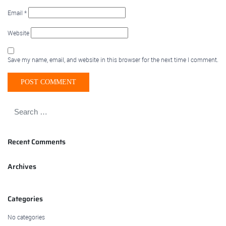
Email
*
Website
Save my name, email, and website in this browser for the next time I comment.
Recent Comments
Archives
Categories
No categories