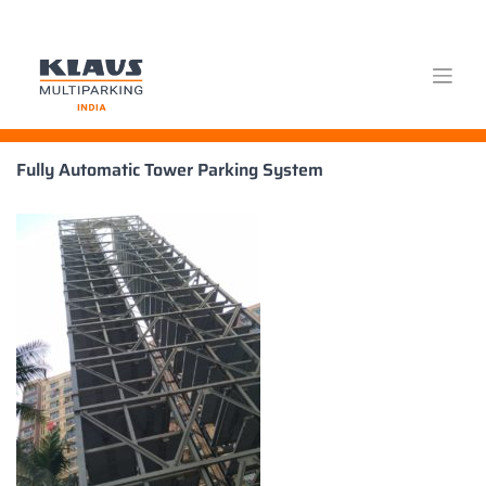
Skip
Fully Automatic Tower Parking System
to
content