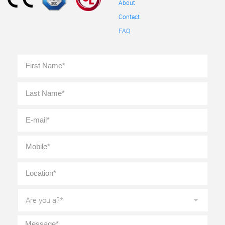
About
Contact
FAQ
Full
First
Name
*
Last
E-
mail
*
Mobile
*
Location
*
Are
you
a?
*
Message
*