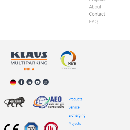
About
Contact
FAQ
Products
Service
E-Charging
Projects