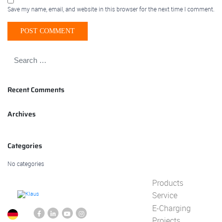
Save my name, email, and website in this browser for the next time I comment.
Recent Comments
Archives
Categories
No categories
Products
Service
E-Charging
Projects