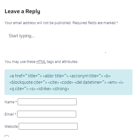
Leave a Reply
Your email address will not be published.
Required fields are marked
*
You may use these
HTML
tags and attributes:
<a href="" title=""> <abbr title=""> <acronym title=""> <b>
<blockquote cite=""> <cite> <code> <del datetime=""> <em> <i>
<q cite=""> <s> <strike> <strong>
Name
*
Email
*
Website