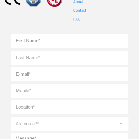
About
Contact
FAQ
Full
First
Name
*
Last
E-
mail
*
Mobile
*
Location
*
Are
you
a?
*
Message
*