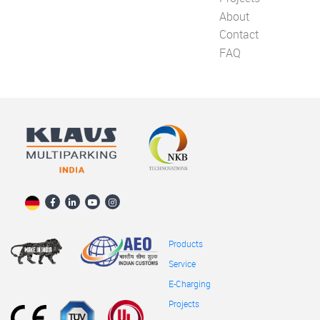
About
Contact
FAQ
Products
Service
E-Charging
Projects