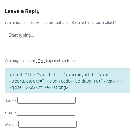
Leave a Reply
Your email address will not be published.
Required fields are marked
*
You may use these
HTML
tags and attributes:
<a href="" title=""> <abbr title=""> <acronym title=""> <b>
<blockquote cite=""> <cite> <code> <del datetime=""> <em> <i>
<q cite=""> <s> <strike> <strong>
Name
*
Email
*
Website