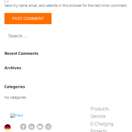
Save my name, email, and website in this browser for the next time I comment.
Recent Comments
Archives
Categories
No categories
Products
Service
E-Charging
Projects