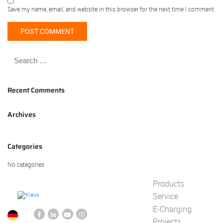
Save my name, email, and website in this browser for the next time I comment.
Recent Comments
Archives
Categories
No categories
Products
Service
E-Charging
Projects