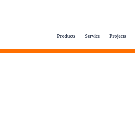
Products
Service
Projects