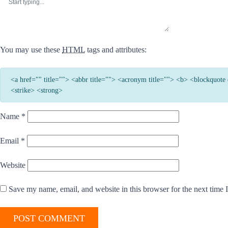
You may use these
HTML
tags and attributes:
<a href="" title=""> <abbr title=""> <acronym title=""> <b> <blockquot
<strike> <strong>
Name
*
Email
*
Website
Save my name, email, and website in this browser for the next time