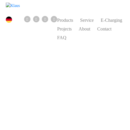
Products
Service
E-Charging
Projects
About
Contact
FAQ