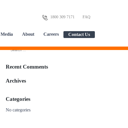
1800 309 7171
FAQ
Media
About
Careers
Contact Us
Recent Comments
Archives
Categories
No categories