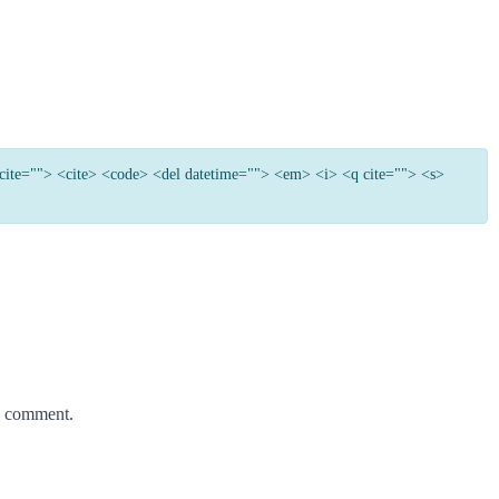
e cite=""> <cite> <code> <del datetime=""> <em> <i> <q cite=""> <s>
 I comment.