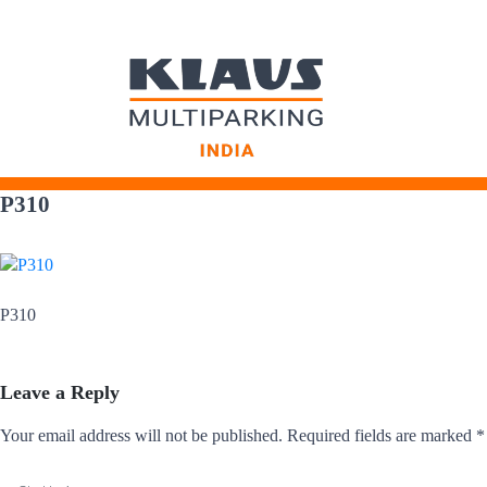
Skip
to
P310
content
P310
Leave a Reply
Your email address will not be published.
Required fields are marked
*