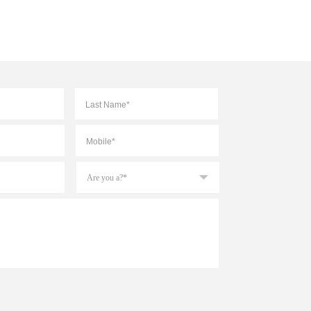
First
Last
Mobile
*
Are
you
a?
*