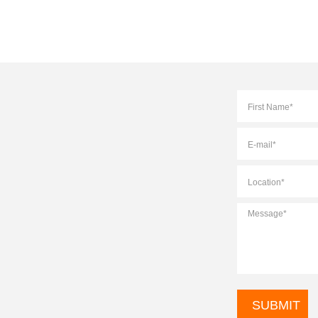
Full
Name
*
E-
mail
*
Location
*
Message
*
CAPTCHA