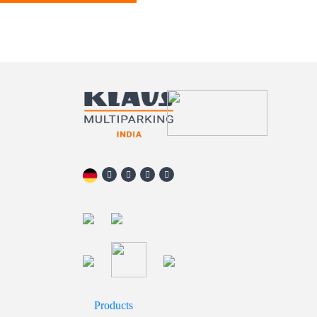
Products