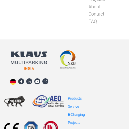
About
Contact
FAQ
Products
Service
E-Charging
Projects