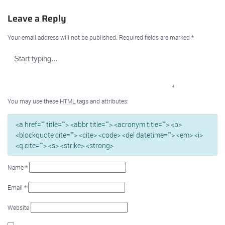
Leave a Reply
Your email address will not be published.
Required fields are marked
*
You may use these
HTML
tags and attributes:
<a href="" title=""> <abbr title=""> <acronym title=""> <b>
<blockquote cite=""> <cite> <code> <del datetime=""> <em> <i>
<q cite=""> <s> <strike> <strong>
Name
*
Email
*
Website