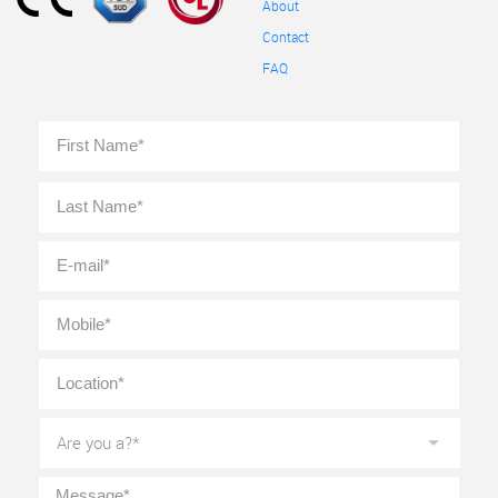
About
Contact
FAQ
Full
First
Name
*
Last
E-
mail
*
Mobile
*
Location
*
Are
you
a?
*
Message
*