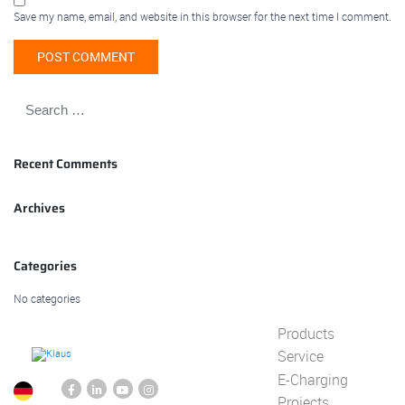
Save my name, email, and website in this browser for the next time I comment.
Recent Comments
Archives
Categories
No categories
Products
Service
E-Charging
Projects