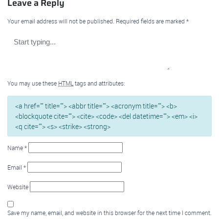
Leave a Reply
Your email address will not be published.
Required fields are marked
*
You may use these
HTML
tags and attributes:
<a href="" title=""> <abbr title=""> <acronym title=""> <b>
<blockquote cite=""> <cite> <code> <del datetime=""> <em> <i>
<q cite=""> <s> <strike> <strong>
Name
*
Email
*
Website
Save my name, email, and website in this browser for the next time I comment.