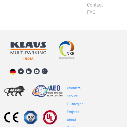
Contact
FAQ
Products
Service
E-Charging
Projects
About