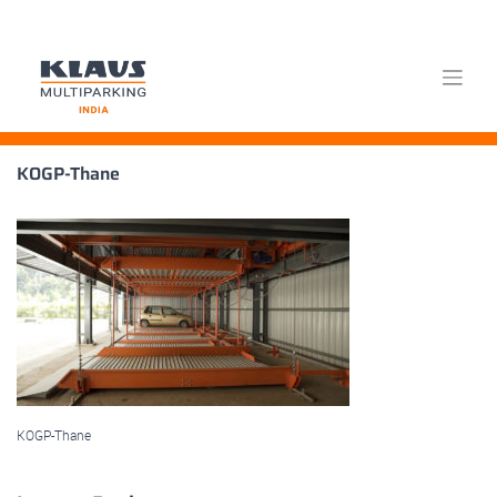
Skip
KOGP-Thane
to
content
KOGP-Thane