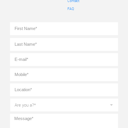
Contact
FAQ
Full
First
Name
*
Last
E-
mail
*
Mobile
*
Location
*
Are
you
a?
*
Message
*