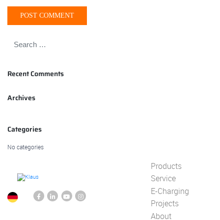
Recent Comments
Archives
Categories
No categories
Products
Service
E-Charging
Projects
About