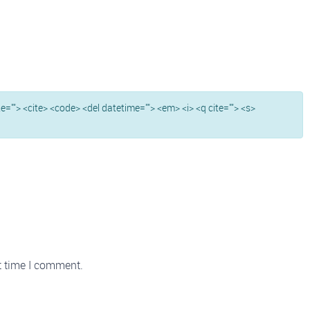
ite=""> <cite> <code> <del datetime=""> <em> <i> <q cite=""> <s>
t time I comment.