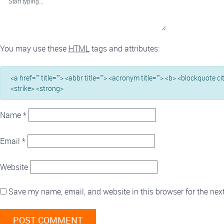
You may use these
HTML
tags and attributes:
<a href="" title=""> <abbr title=""> <acronym title=""> <b> <blockquote c
<strike> <strong>
Name
*
Email
*
Website
Save my name, email, and website in this browser for the nex