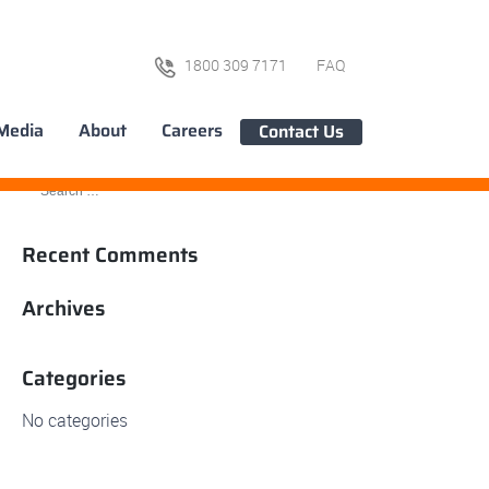
1800 309 7171
FAQ
Media
About
Careers
Contact Us
Recent Comments
Archives
Categories
No categories