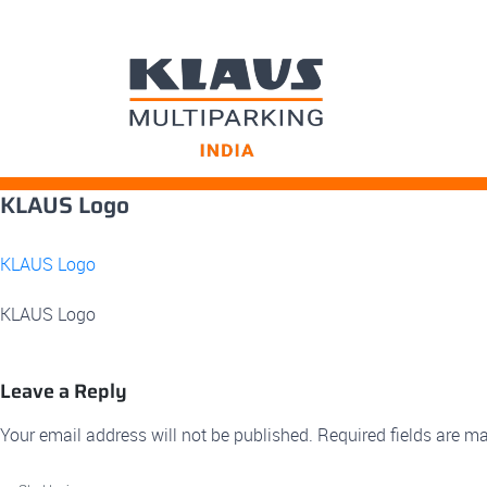
Skip
KLAUS Logo
to
content
KLAUS Logo
KLAUS Logo
Leave a Reply
Your email address will not be published.
Required fields are m