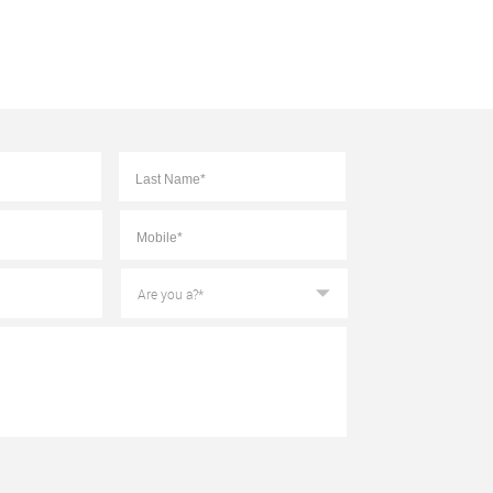
First
Last
Mobile
*
Are
you
a?
*