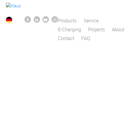
Products
Service
E-Charging
Projects
About
Contact
FAQ