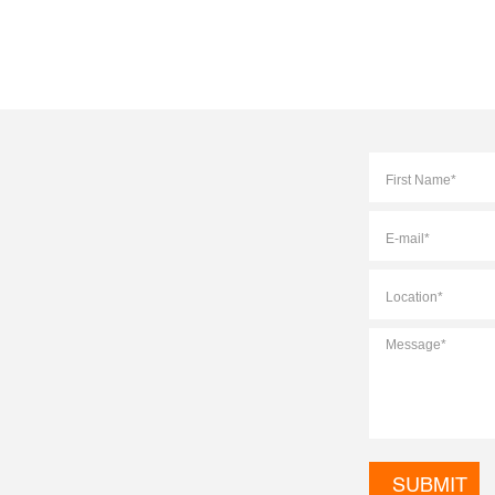
Full
Name
*
E-
mail
*
Location
*
Message
*
CAPTCHA