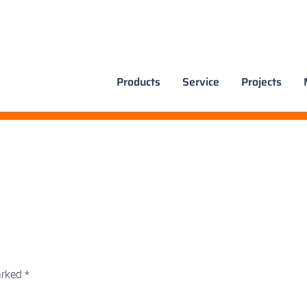
Products
Service
Projects
arked
*