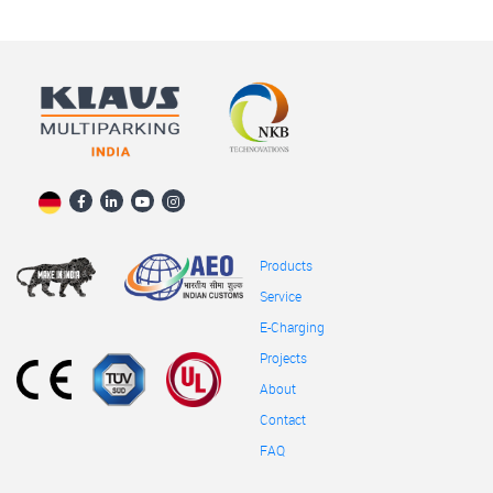
Products
Service
E-Charging
Projects
About
Contact
FAQ