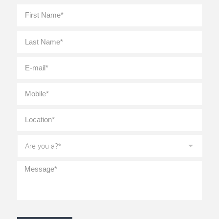
Full
First
Name
*
Last
E-
mail
*
Mobile
*
Location
*
Are
you
a?
*
Message
*
CAPTCHA