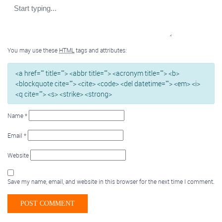
You may use these
HTML
tags and attributes:
<a href="" title=""> <abbr title=""> <acronym title=""> <b>
<blockquote cite=""> <cite> <code> <del datetime=""> <em> <i>
<q cite=""> <s> <strike> <strong>
Name
*
Email
*
Website
Save my name, email, and website in this browser for the next time I comment.