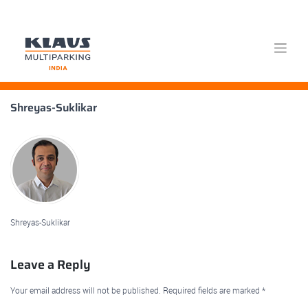
Skip
Shreyas-Suklikar
to
content
Shreyas-Suklikar
Leave a Reply
Your email address will not be published.
Required fields are marked
*