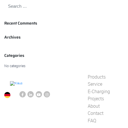
Recent Comments
Archives
Categories
No categories
Products
Service
E-Charging
Projects
About
Contact
FAQ