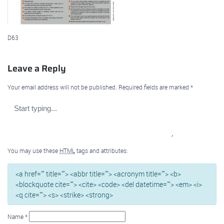
D63
Leave a Reply
Your email address will not be published.
Required fields are marked
*
You may use these
HTML
tags and attributes:
<a href="" title=""> <abbr title=""> <acronym title=""> <b>
<blockquote cite=""> <cite> <code> <del datetime=""> <em> <i>
<q cite=""> <s> <strike> <strong>
Name
*