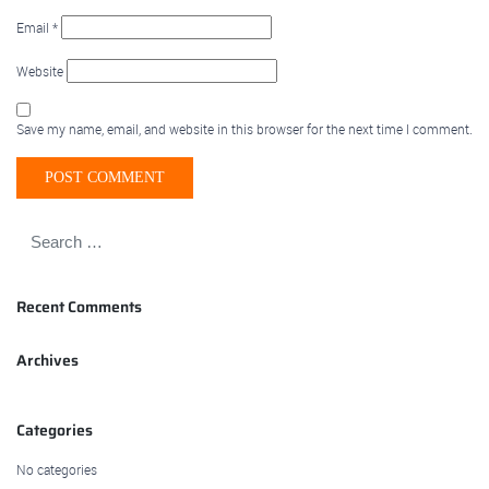
Email
*
Website
Save my name, email, and website in this browser for the next time I comment.
Recent Comments
Archives
Categories
No categories