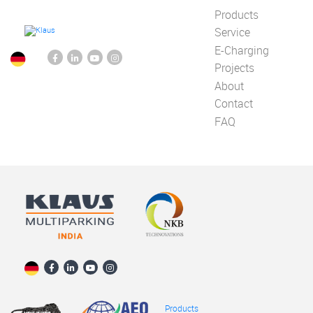
Products
Service
E-Charging
Projects
About
Contact
FAQ
Products