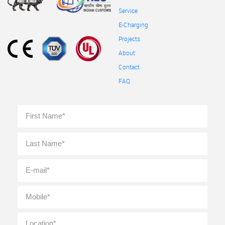
Service
E-Charging
Projects
About
Contact
FAQ
Full
First
Name
*
Last
E-
mail
*
Mobile
*
Location
*