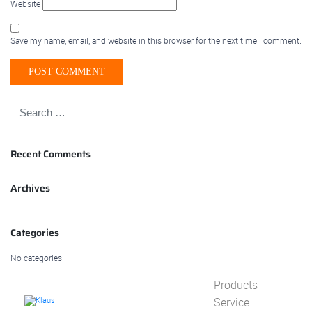
Website
Save my name, email, and website in this browser for the next time I comment.
Recent Comments
Archives
Categories
No categories
Products
Service