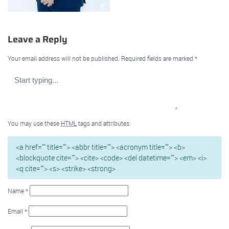
Leave a Reply
Your email address will not be published.
Required fields are marked
*
You may use these
HTML
tags and attributes:
<a href="" title=""> <abbr title=""> <acronym title=""> <b>
<blockquote cite=""> <cite> <code> <del datetime=""> <em> <i>
<q cite=""> <s> <strike> <strong>
Name
*
Email
*