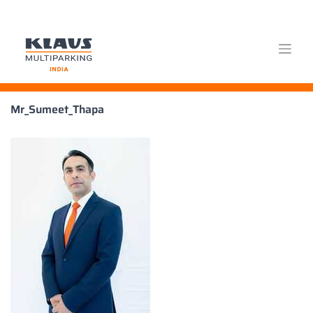
Skip
Mr_Sumeet_Thapa
to
content