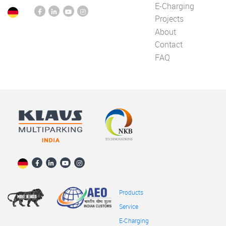
E-Charging
Projects
About
Contact
FAQ
Products
Service
E-Charging