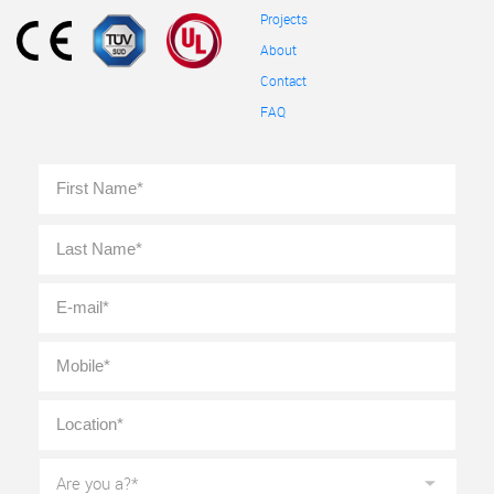
Projects
About
Contact
FAQ
Full
First
Name
*
Last
E-
mail
*
Mobile
*
Location
*
Are
you