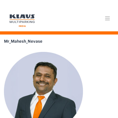
Skip
Mr_Mahesh_Nevase
to
content