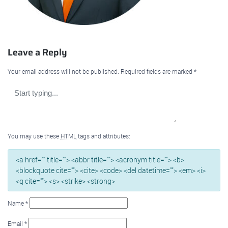
Leave a Reply
Your email address will not be published.
Required fields are marked
*
You may use these
HTML
tags and attributes:
<a href="" title=""> <abbr title=""> <acronym title=""> <b>
<blockquote cite=""> <cite> <code> <del datetime=""> <em> <i>
<q cite=""> <s> <strike> <strong>
Name
*
Email
*