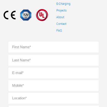
E-Charging
Projects
About
Contact
FAQ
Full
First
Name
*
Last
E-
mail
*
Mobile
*
Location
*