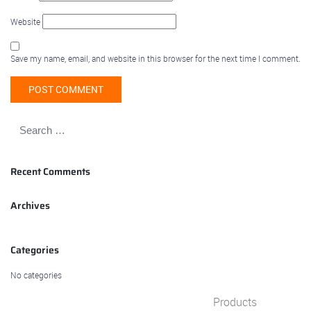
Website
Save my name, email, and website in this browser for the next time I comment.
Recent Comments
Archives
Categories
No categories
Products