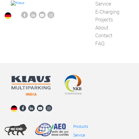
Service
E-Charging
Projects
About
Contact
FAQ
Products
Service