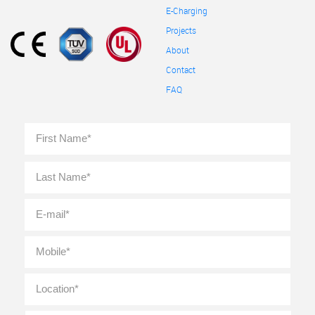
E-Charging
Projects
About
Contact
FAQ
Full
First
Name
*
Last
E-
mail
*
Mobile
*
Location
*