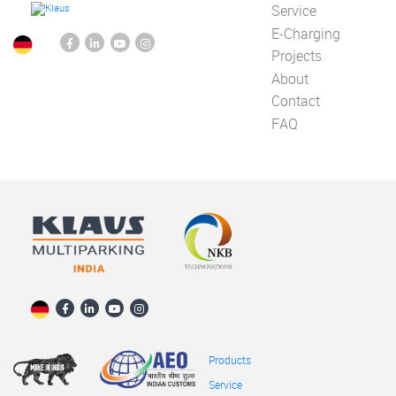
Service
E-Charging
Projects
About
Contact
FAQ
Products
Service