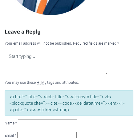
Leave a Reply
Your email address will not be published.
Required fields are marked
*
You may use these
HTML
tags and attributes:
<a href="" title=""> <abbr title=""> <acronym title=""> <b>
<blockquote cite=""> <cite> <code> <del datetime=""> <em> <i>
<q cite=""> <s> <strike> <strong>
Name
*
Email
*