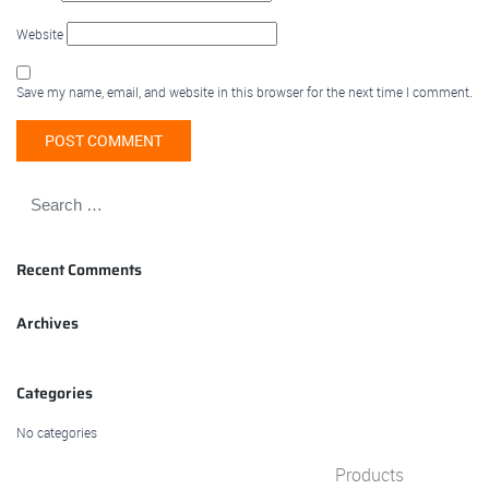
Website
Save my name, email, and website in this browser for the next time I comment.
Recent Comments
Archives
Categories
No categories
Products