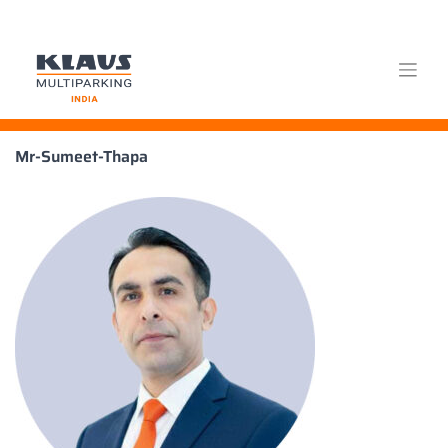
Skip
Mr-Sumeet-Thapa
to
content