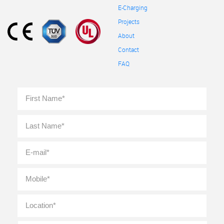
E-Charging
Projects
About
Contact
FAQ
Full
First
Name
*
Last
E-
mail
*
Mobile
*
Location
*