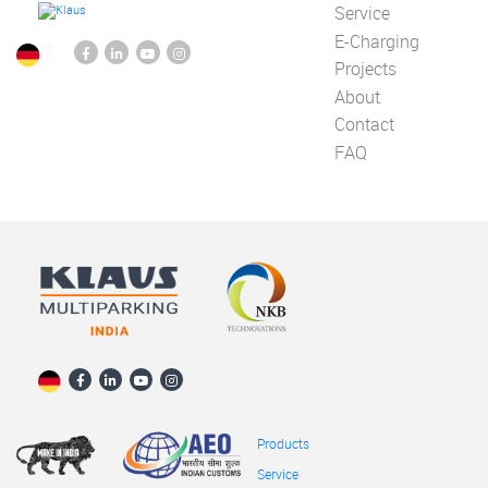
Service
E-Charging
Projects
About
Contact
FAQ
Products
Service