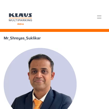
Skip
Mr_Shreyas_Suklikar
to
content