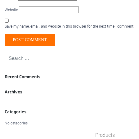
Website
Save my name, email, and website in this browser for the next time I comment.
Recent Comments
Archives
Categories
No categories
Products