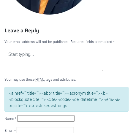
Leave a Reply
Your email address will not be published.
Required fields are marked
*
You may use these
HTML
tags and attributes:
<a href="" title=""> <abbr title=""> <acronym title=""> <b>
<blockquote cite=""> <cite> <code> <del datetime=""> <em> <i>
<q cite=""> <s> <strike> <strong>
Name
*
Email
*