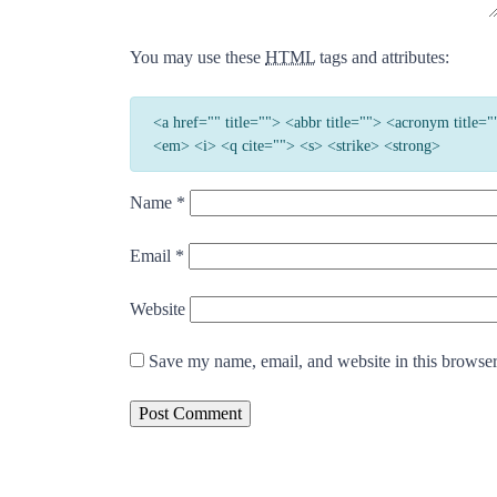
You may use these
HTML
tags and attributes:
<a href="" title=""> <abbr title=""> <acronym title
<em> <i> <q cite=""> <s> <strike> <strong>
Name
*
Email
*
Website
Save my name, email, and website in this browser