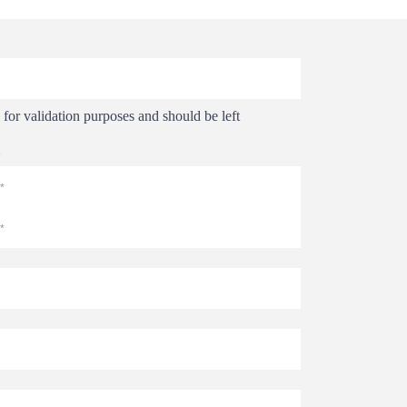
s for validation purposes and should be left
*
Last