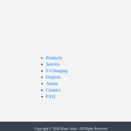
Products
Service
E-Charging
Projects
About
Contact
FAQ
Copyright © 2026
Klaus India
- All Rights Reserved.