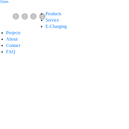
Products
Service
E-Charging
Projects
About
Contact
FAQ