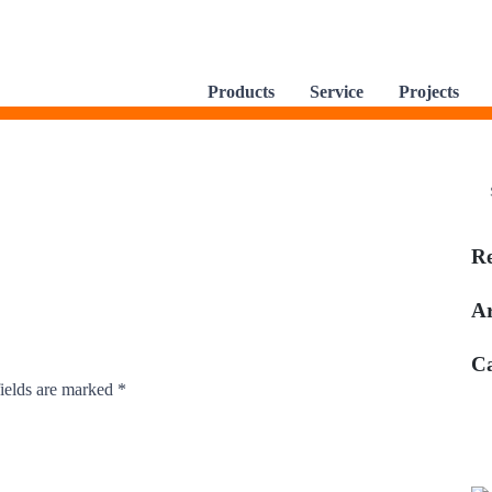
Products
Service
Projects
R
Ar
Ca
ields are marked
*