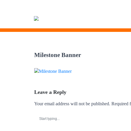
Skip
to
Milestone Banner
content
Leave a Reply
Your email address will not be published.
Required f