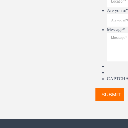
Are you a?
Message
*
CAPTCH