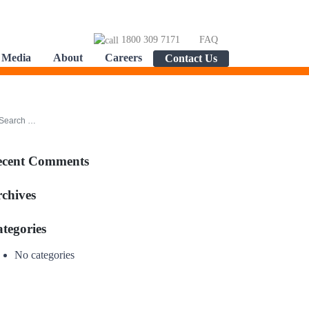
1800 309 7171
FAQ
Media
About
Careers
Contact Us
ecent Comments
chives
tegories
No categories