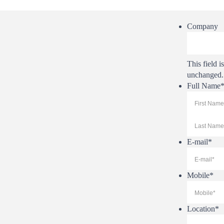
Company
This field i
unchanged.
Full Name
First
E-mail
*
Mobile
*
Location
*