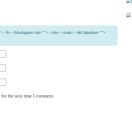
=""> <b> <blockquote cite=""> <cite> <code> <del datetime="">
 for the next time I comment.