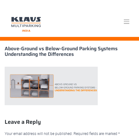
Skip
Above-Ground vs Below-Ground Parking Systems
to
Understanding the Differences
content
Leave a Reply
Your email address will not be published.
Required fields are marked
*