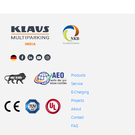
Products
Service
E-Charging
Projects
About
Contact
FAQ