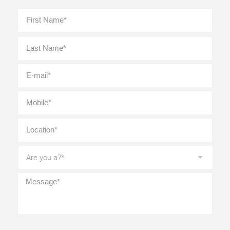
Full
First
Name
*
Last
E-
mail
*
Mobile
*
Location
*
Are
you
a?
*
Message
*
CAPTCHA