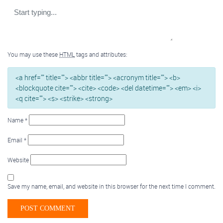
You may use these
HTML
tags and attributes:
<a href="" title=""> <abbr title=""> <acronym title=""> <b>
<blockquote cite=""> <cite> <code> <del datetime=""> <em> <i>
<q cite=""> <s> <strike> <strong>
Name
*
Email
*
Website
Save my name, email, and website in this browser for the next time I comment.