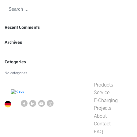
Recent Comments
Archives
Categories
No categories
Products
Service
E-Charging
Projects
About
Contact
FAQ