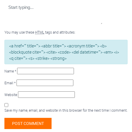
You may use these
HTML
tags and attributes:
<a href="" title=""> <abbr title=""> <acronym title=""> <b>
<blockquote cite=""> <cite> <code> <del datetime=""> <em> <i>
<q cite=""> <s> <strike> <strong>
Name
*
Email
*
Website
Save my name, email, and website in this browser for the next time I comment.