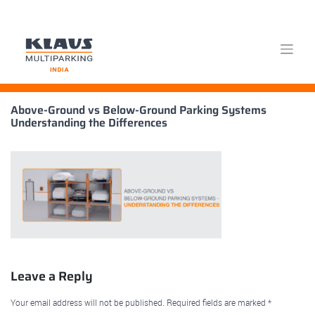
Skip
Above-Ground vs Below-Ground Parking Systems
to
Understanding the Differences
content
Leave a Reply
Your email address will not be published.
Required fields are marked
*