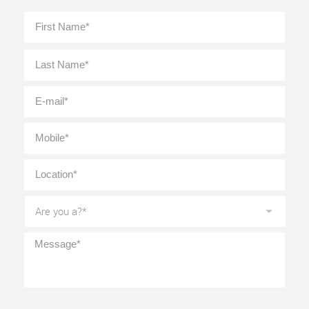
Full
First
Name
*
Last
E-
mail
*
Mobile
*
Location
*
Are
you
a?
*
Message
*
CAPTCHA