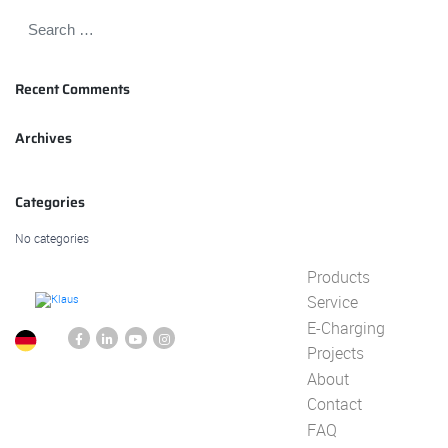
Recent Comments
Archives
Categories
No categories
Products
Service
E-Charging
Projects
About
Contact
FAQ