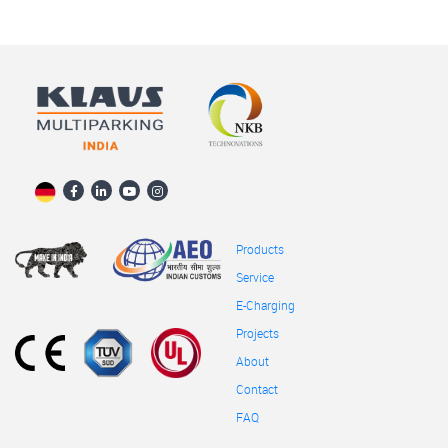
Products
Service
E-Charging
Projects
About
Contact
FAQ