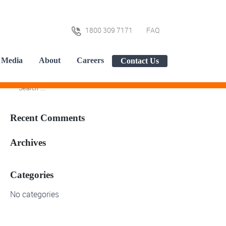
1800 309 7171
FAQ
Media
About
Careers
Contact Us
Recent Comments
Archives
Categories
No categories