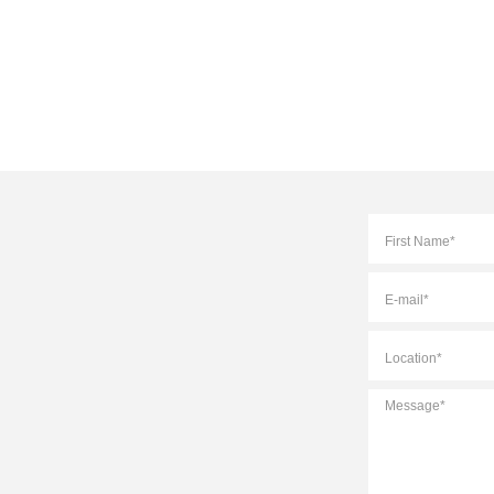
Full
Name
*
E-
mail
*
Location
*
Message
*