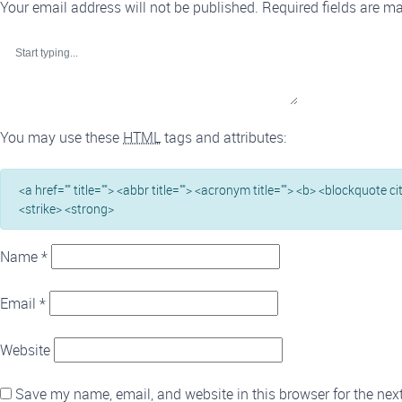
Your email address will not be published.
Required fields are m
You may use these
HTML
tags and attributes:
<a href="" title=""> <abbr title=""> <acronym title=""> <b> <blockquote c
<strike> <strong>
Name
*
Email
*
Website
Save my name, email, and website in this browser for the nex