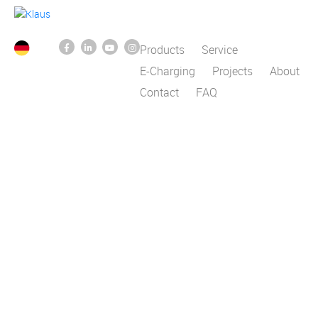
Products
Service
E-Charging
Projects
About
Contact
FAQ