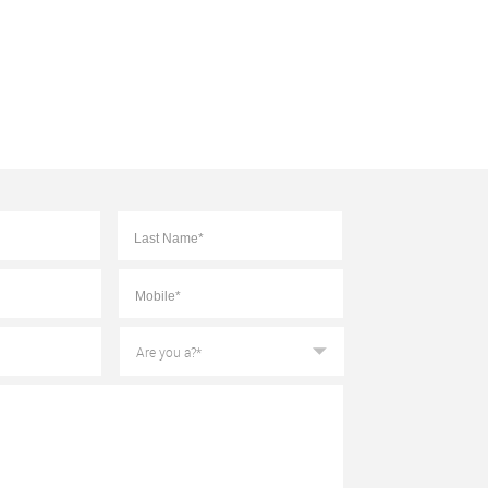
First
Last
Mobile
*
Are
you
a?
*