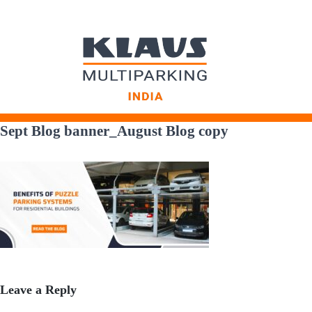
Skip
to
Sept Blog banner_August Blog copy
content
Leave a Reply