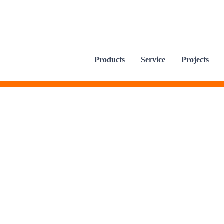
Products
Service
Projects