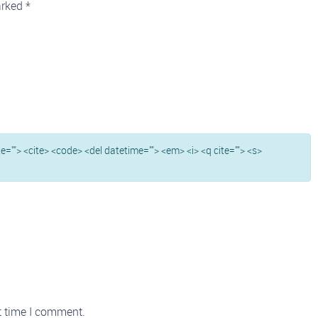
arked
*
ite=""> <cite> <code> <del datetime=""> <em> <i> <q cite=""> <s>
t time I comment.