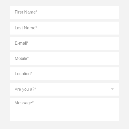
Full
First
Name
*
Last
E-
mail
*
Mobile
*
Location
*
Are
you
a?
*
Message
*
CAPTCHA