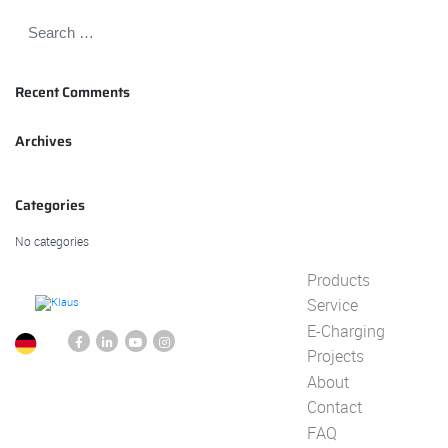
Recent Comments
Archives
Categories
No categories
Products
Service
E-Charging
Projects
About
Contact
FAQ