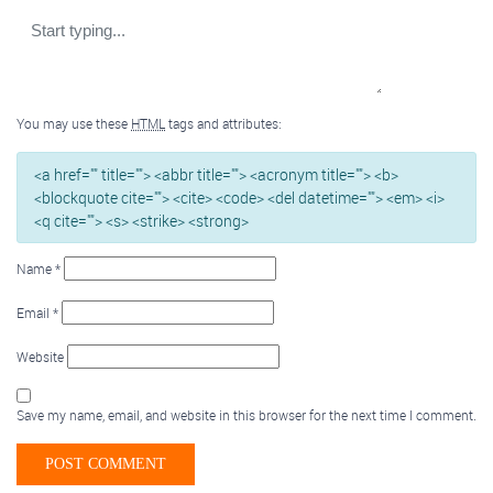
You may use these
HTML
tags and attributes:
<a href="" title=""> <abbr title=""> <acronym title=""> <b>
<blockquote cite=""> <cite> <code> <del datetime=""> <em> <i>
<q cite=""> <s> <strike> <strong>
Name
*
Email
*
Website
Save my name, email, and website in this browser for the next time I comment.