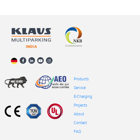
Products
Service
E-Charging
Projects
About
Contact
FAQ