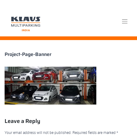
Skip
Project-Page-Banner
to
content
Leave a Reply
Your email address will not be published.
Required fields are marked
*