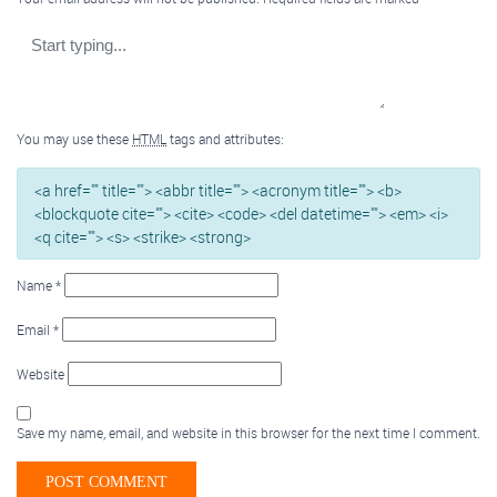
You may use these
HTML
tags and attributes:
<a href="" title=""> <abbr title=""> <acronym title=""> <b>
<blockquote cite=""> <cite> <code> <del datetime=""> <em> <i>
<q cite=""> <s> <strike> <strong>
Name
*
Email
*
Website
Save my name, email, and website in this browser for the next time I comment.