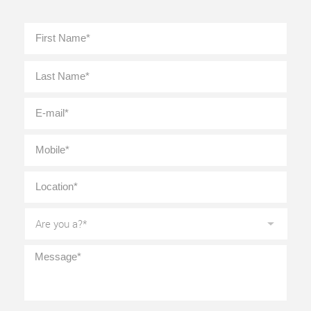
Full
First
Name
*
Last
E-
mail
*
Mobile
*
Location
*
Are
you
a?
*
Message
*