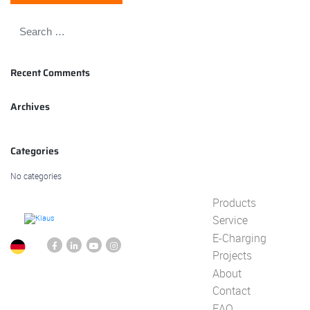
Recent Comments
Archives
Categories
No categories
Products
Service
E-Charging
Projects
About
Contact
FAQ