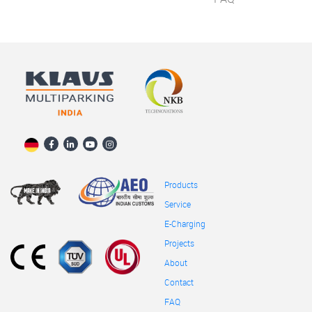
Products
Service
E-Charging
Projects
About
Contact
FAQ