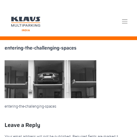
Skip
entering-the-challenging-spaces
to
content
entering-the-challenging-spaces
Leave a Reply
Your email address will not be published.
Required fields are marked
*