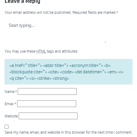
Leave a Reply
Your email address will not be published.
Required fields are marked
*
You may use these
HTML
tags and attributes:
<a href="" title=""> <abbr title=""> <acronym title=""> <b>
<blockquote cite=""> <cite> <code> <del datetime=""> <em> <i>
<q cite=""> <s> <strike> <strong>
Name
*
Email
*
Website
Save my name, email, and website in this browser for the next time I comment.