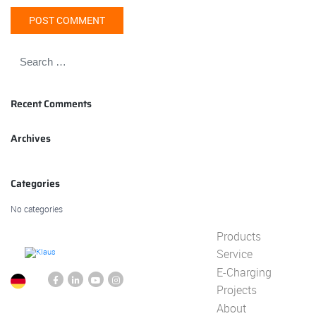
Recent Comments
Archives
Categories
No categories
Products
Service
E-Charging
Projects
About