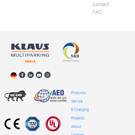
Contact
FAQ
Products
Service
E-Charging
Projects
About
Contact