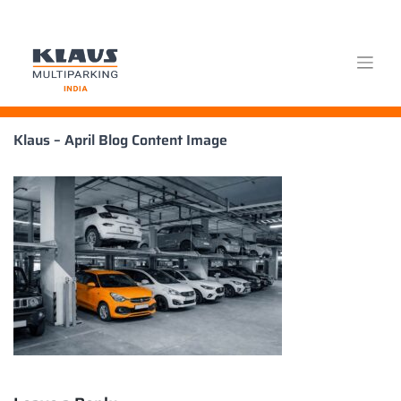
Skip
Klaus – April Blog Content Image
to
content