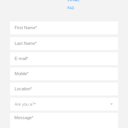
FAQ
Full
First
Name
*
Last
E-
mail
*
Mobile
*
Location
*
Are
you
a?
*
Message
*